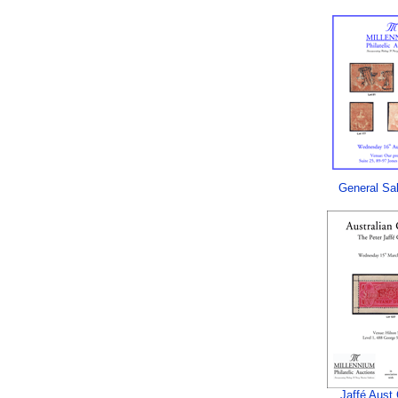
General Sa
Jaffé Aust