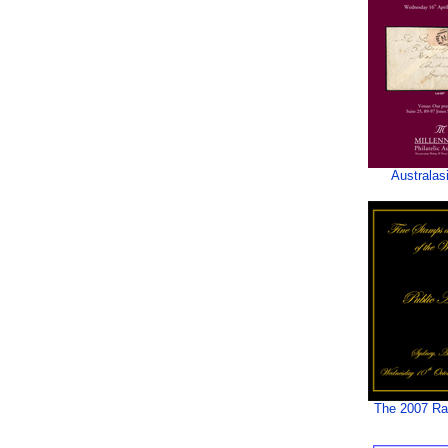
Australas
The 2007 Rar