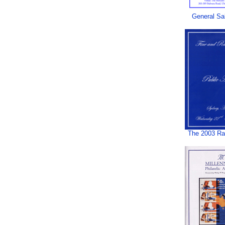
General Sa
The 2003 Rar