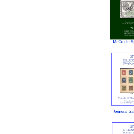
McCredie S
General Sa