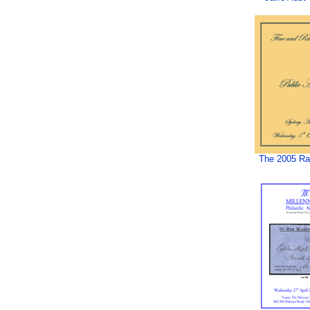
The 2005 Rar