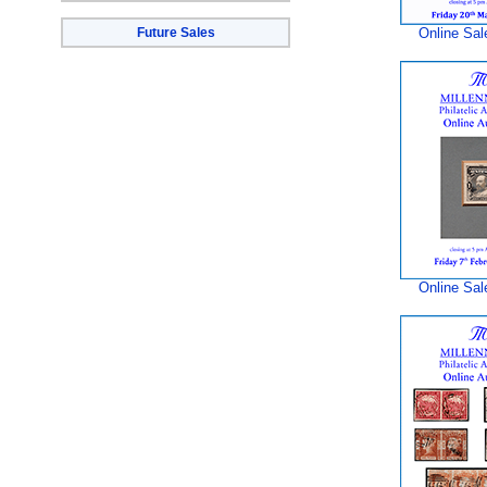
Future Sales
Online Sal
Online Sal