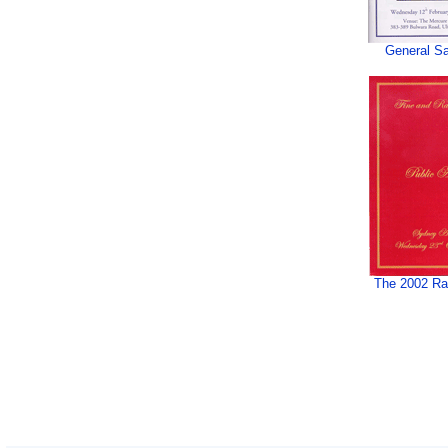
General Sa
The 2002 Rar