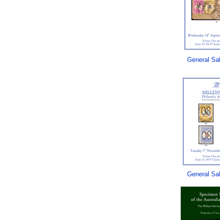
General Sa
General Sa