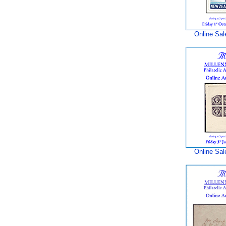
Online Sal
Online Sal