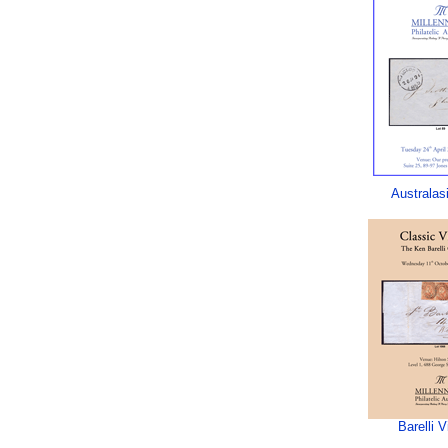
Australas
Barelli V