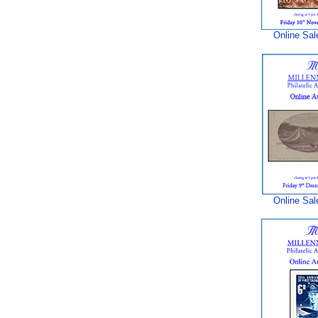
Online Sal
Online Sal