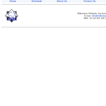
Home
Schedule
About Us
Contact Us
Millennium Philatelic Auctio
E-mail:
info@millenn
ABN: 19 114 833 108