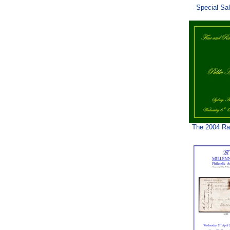
Special Sa
The 2004 Rar