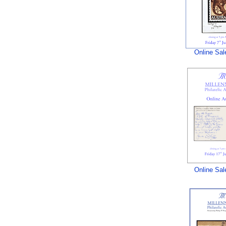
Online Sal
Online Sal