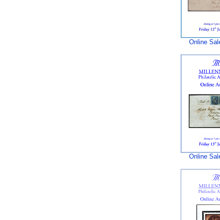
Online Sal
Online Sal