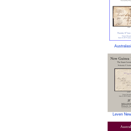
Australas
Leven New