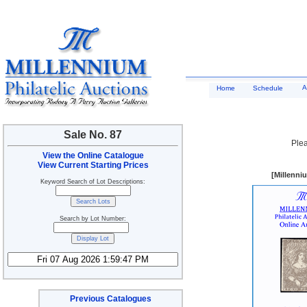
A
Home
Schedule
Sale No. 87
Plea
View the Online Catalogue
View Current Starting Prices
[Millenni
Keyword Search of Lot Descriptions:
Search by Lot Number:
Previous Catalogues