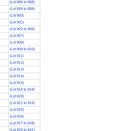
(Lot 886 to 888)
(Lot 889 to 899)
(Lot 900)
(Lot 901)
(Lot 902 to 906)
(Lot 907)
(Lot 908)
(Lot 909 to 910)
(Lot 911)
(Lot 912)
(Lot 913)
(Lot 914)
(Lot 915)
(Lot 916 to 919)
(Lot 920)
(Lot 921 to 924)
(Lot 925)
(Lot 926)
(Lot 927 to 928)
(Lot 929 to 941)