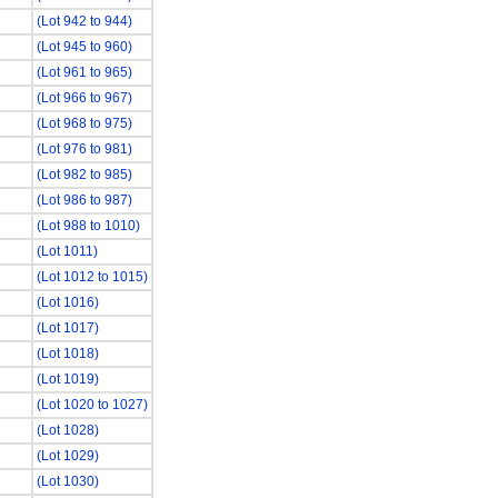
(Lot 942 to 944)
(Lot 945 to 960)
(Lot 961 to 965)
(Lot 966 to 967)
(Lot 968 to 975)
(Lot 976 to 981)
(Lot 982 to 985)
(Lot 986 to 987)
(Lot 988 to 1010)
(Lot 1011)
(Lot 1012 to 1015)
(Lot 1016)
(Lot 1017)
(Lot 1018)
(Lot 1019)
(Lot 1020 to 1027)
(Lot 1028)
(Lot 1029)
(Lot 1030)