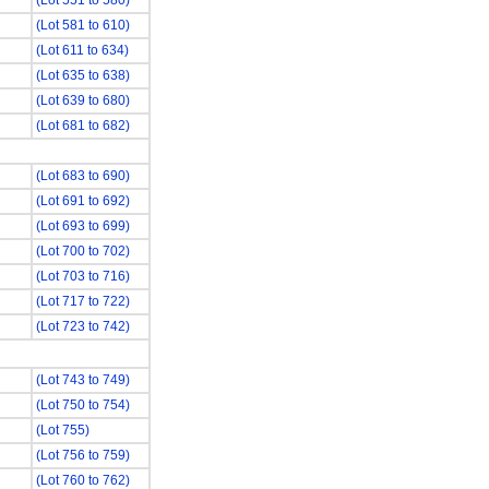
(Lot 551 to 580)
(Lot 581 to 610)
(Lot 611 to 634)
(Lot 635 to 638)
(Lot 639 to 680)
(Lot 681 to 682)
(Lot 683 to 690)
(Lot 691 to 692)
(Lot 693 to 699)
(Lot 700 to 702)
(Lot 703 to 716)
(Lot 717 to 722)
(Lot 723 to 742)
(Lot 743 to 749)
(Lot 750 to 754)
(Lot 755)
(Lot 756 to 759)
(Lot 760 to 762)