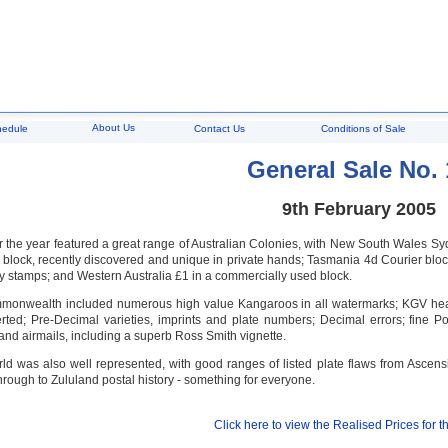
About Us
hedule
Contact Us
Conditions of Sale
General Sale No. 
9th February 2005
 for the year featured a great range of Australian Colonies, with New South Wale
lock, recently discovered and unique in private hands; Tasmania 4d Courier block o
 stamps; and Western Australia £1 in a commercially used block.
monwealth included numerous high value Kangaroos in all watermarks; KGV head
rted; Pre-Decimal varieties, imprints and plate numbers; Decimal errors; fine
; and airmails, including a superb Ross Smith vignette.
rld was also well represented, with good ranges of listed plate flaws from Asc
rough to Zululand postal history - something for everyone.
Click here to view the Realised Prices for th