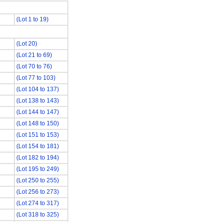
(Lot 1 to 19)
(Lot 20)
(Lot 21 to 69)
(Lot 70 to 76)
(Lot 77 to 103)
(Lot 104 to 137)
(Lot 138 to 143)
(Lot 144 to 147)
(Lot 148 to 150)
(Lot 151 to 153)
(Lot 154 to 181)
(Lot 182 to 194)
(Lot 195 to 249)
(Lot 250 to 255)
(Lot 256 to 273)
(Lot 274 to 317)
(Lot 318 to 325)