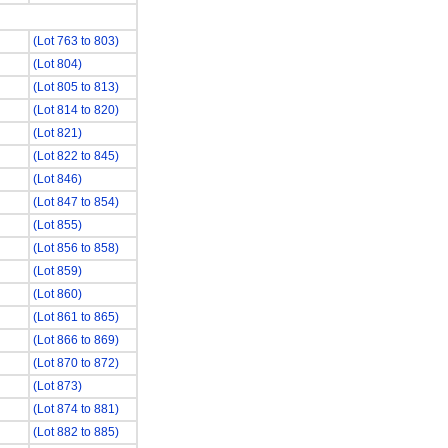
(Lot 763 to 803)
(Lot 804)
(Lot 805 to 813)
(Lot 814 to 820)
(Lot 821)
(Lot 822 to 845)
(Lot 846)
(Lot 847 to 854)
(Lot 855)
(Lot 856 to 858)
(Lot 859)
(Lot 860)
(Lot 861 to 865)
(Lot 866 to 869)
(Lot 870 to 872)
(Lot 873)
(Lot 874 to 881)
(Lot 882 to 885)