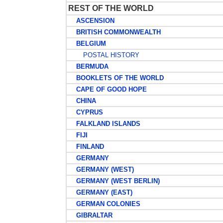
REST OF THE WORLD
ASCENSION
BRITISH COMMONWEALTH
BELGIUM
POSTAL HISTORY
BERMUDA
BOOKLETS OF THE WORLD
CAPE OF GOOD HOPE
CHINA
CYPRUS
FALKLAND ISLANDS
FIJI
FINLAND
GERMANY
GERMANY (WEST)
GERMANY (WEST BERLIN)
GERMANY (EAST)
GERMAN COLONIES
GIBRALTAR