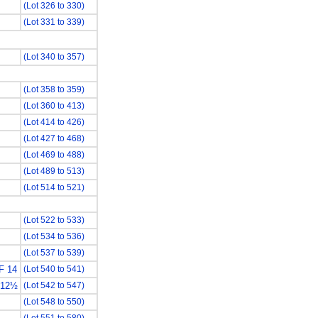
(Lot 326 to 330)
(Lot 331 to 339)
(Lot 340 to 357)
(Lot 358 to 359)
(Lot 360 to 413)
(Lot 414 to 426)
(Lot 427 to 468)
(Lot 469 to 488)
(Lot 489 to 513)
(Lot 514 to 521)
(Lot 522 to 533)
(Lot 534 to 536)
(Lot 537 to 539)
F 14
(Lot 540 to 541)
 12½
(Lot 542 to 547)
(Lot 548 to 550)