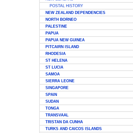
POSTAL HISTORY
NEW ZEALAND DEPENDENCIES
NORTH BORNEO
PALESTINE
PAPUA
PAPUA NEW GUINEA
PITCAIRN ISLAND
RHODESIA
ST HELENA
ST LUCIA
SAMOA
SIERRA LEONE
SINGAPORE
SPAIN
SUDAN
TONGA
TRANSVAAL
TRISTAN DA CUNHA
TURKS AND CAICOS ISLANDS