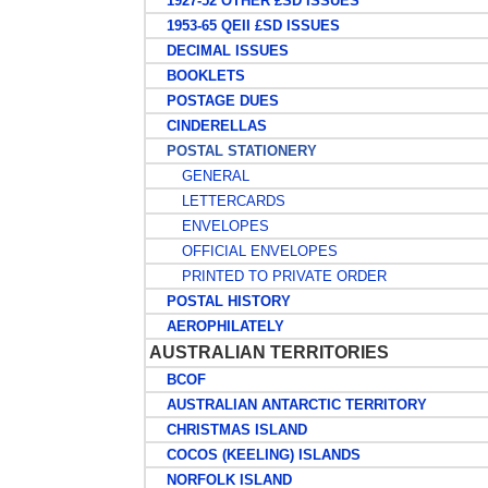
1927-52 OTHER £SD ISSUES
1953-65 QEII £SD ISSUES
DECIMAL ISSUES
BOOKLETS
POSTAGE DUES
CINDERELLAS
POSTAL STATIONERY
GENERAL
LETTERCARDS
ENVELOPES
OFFICIAL ENVELOPES
PRINTED TO PRIVATE ORDER
POSTAL HISTORY
AEROPHILATELY
AUSTRALIAN TERRITORIES
BCOF
AUSTRALIAN ANTARCTIC TERRITORY
CHRISTMAS ISLAND
COCOS (KEELING) ISLANDS
NORFOLK ISLAND