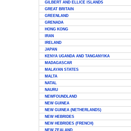
GILBERT AND ELLICE ISLANDS
GREAT BRITAIN
GREENLAND
GRENADA
HONG KONG
IRAN
IRELAND
JAPAN
KENYA UGANDA AND TANGANYIKA
MADAGASCAR
MALAYAN STATES
MALTA
NATAL
NAURU
NEWFOUNDLAND
NEW GUINEA
NEW GUINEA (NETHERLANDS)
NEW HEBRIDES
NEW HEBRIDES (FRENCH)
NEW ZEALAND