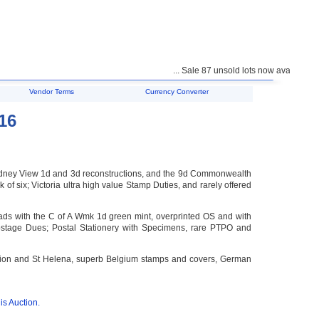
... Sale 87 unsold lots now available for pu
Vendor Terms
Currency Converter
16
s Sydney View 1d and 3d reconstructions, and the 9d Commonwealth
f six; Victoria ultra high value Stamp Duties, and rarely offered
s with the C of A Wmk 1d green mint, overprinted OS and with
 Postage Dues; Postal Stationery with Specimens, rare PTPO and
ension and St Helena, superb Belgium stamps and covers, German
is Auction.