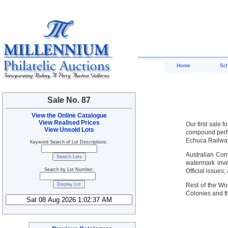
Home
Sc
Sale No. 87
View the Online Catalogue
View Realised Prices
Our first sale
View Unsold Lots
compound perf b
Echuca Railway
Keyword Search of Lot Descriptions:
Australian Com
watermark inve
Search by Lot Number:
Official issues
Rest of the Wo
Colonies and th