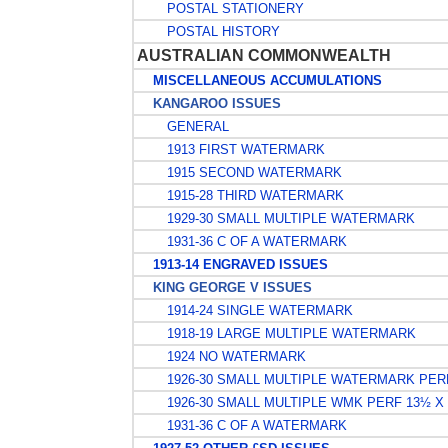
POSTAL STATIONERY
POSTAL HISTORY
AUSTRALIAN COMMONWEALTH
MISCELLANEOUS ACCUMULATIONS
KANGAROO ISSUES
GENERAL
1913 FIRST WATERMARK
1915 SECOND WATERMARK
1915-28 THIRD WATERMARK
1929-30 SMALL MULTIPLE WATERMARK
1931-36 C OF A WATERMARK
1913-14 ENGRAVED ISSUES
KING GEORGE V ISSUES
1914-24 SINGLE WATERMARK
1918-19 LARGE MULTIPLE WATERMARK
1924 NO WATERMARK
1926-30 SMALL MULTIPLE WATERMARK PER
1926-30 SMALL MULTIPLE WMK PERF 13½ X
1931-36 C OF A WATERMARK