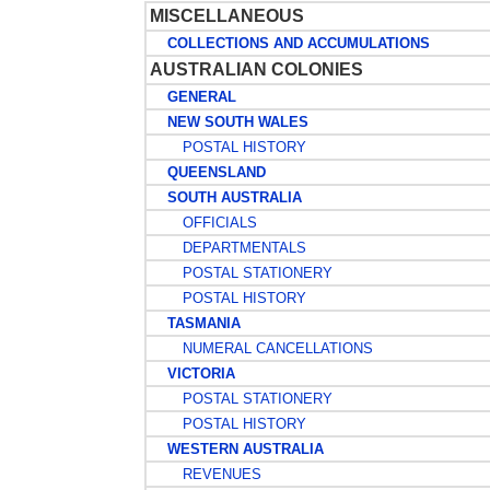
MISCELLANEOUS
COLLECTIONS AND ACCUMULATIONS
AUSTRALIAN COLONIES
GENERAL
NEW SOUTH WALES
POSTAL HISTORY
QUEENSLAND
SOUTH AUSTRALIA
OFFICIALS
DEPARTMENTALS
POSTAL STATIONERY
POSTAL HISTORY
TASMANIA
NUMERAL CANCELLATIONS
VICTORIA
POSTAL STATIONERY
POSTAL HISTORY
WESTERN AUSTRALIA
REVENUES