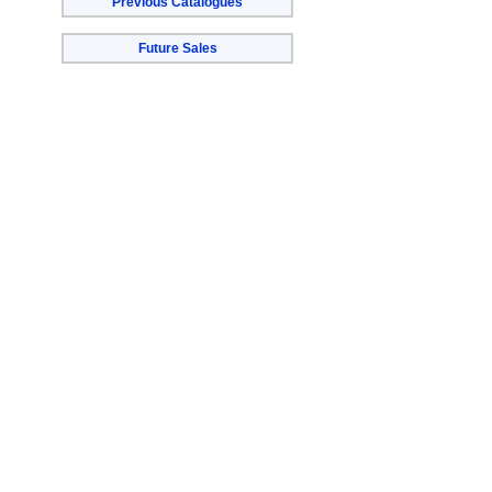
Previous Catalogues
Future Sales