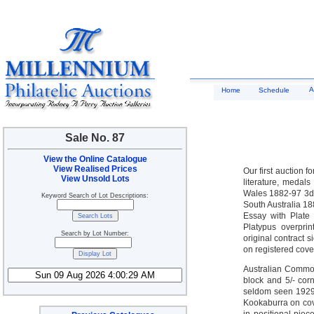
A
Home
Schedule
Sale No. 87
View the Online Catalogue
View Realised Prices
Our first auction 
View Unsold Lots
literature, medal
Wales 1882-97 3d ‘
Keyword Search of Lot Descriptions:
South Australia 18
Essay with Plate 
Platypus overprin
Search by Lot Number:
original contract
on registered cove
Australian Common
block and 5/- cor
seldom seen 1929
Kookaburra on cove