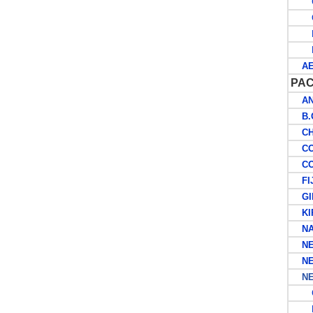
G
O
R
M
AER
PAC
ANT
B.C
CHR
COC
COO
FIJ
GIL
KIR
NA
NEW
NEW
NEW
G
B