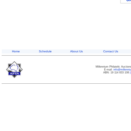
Home
Schedule
About Us
Contact Us
Millennium Philatelic Auctio
E-mail:
info@millenn
ABN: 19 114 833 108