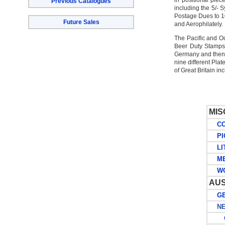
in positional pie
Previous Catalogues
including the 5/- 
Postage Dues to 10/
Future Sales
and Aerophilately.
The Pacific and O
Beer Duty Stamps
Germany and then b
nine different Plat
of Great Britain i
MI
COL
PIC
LIT
ME
WOR
AUS
GE
NEW
G