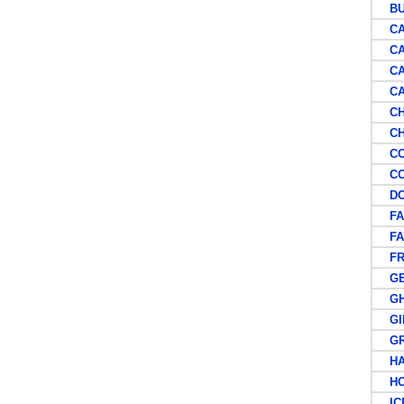
BU
CAN
CA
CAP
CAY
CH
CHI
COL
COS
DOM
FAL
FAR
FR
GE
GH
GIB
GRE
HAW
HON
ICE