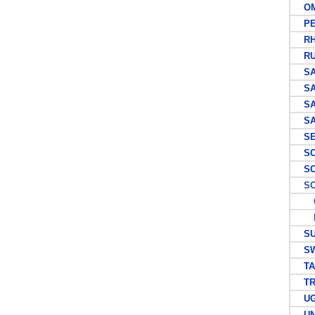
OM
PE
RHO
RUS
SAI
SAI
SAI
SAU
SEY
SOU
SOU
SOU
G
P
SU
SWI
TAN
TRA
UG
UNI