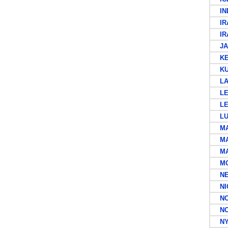
IND
IR
IR
JA
KEN
KU
LA
LEE
LE
LU
MA
MA
MAU
MOR
NEW
NIG
NOR
NOR
NYA