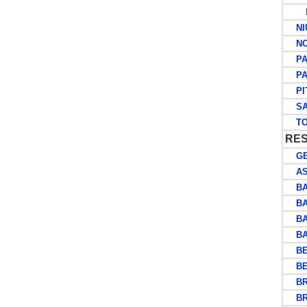
P
NI
NOR
PA
PAP
PIT
SA
TO
RES
GE
ASC
BA
BA
BA
BAS
BEC
BE
BRI
BRU