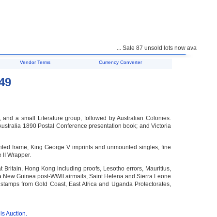
... Sale 87 unsold lots now available for pur
Vendor Terms
Currency Converter
49
and a small Literature group, followed by Australian Colonies.
Australia 1890 Postal Conference presentation book; and Victoria
nted frame, King George V imprints and unmounted singles, fine
 II Wrapper.
t Britain, Hong Kong including proofs, Lesotho errors, Mauritius,
ua New Guinea post-WWII airmails, Saint Helena and Sierra Leone
 stamps from Gold Coast, East Africa and Uganda Protectorates,
is Auction.