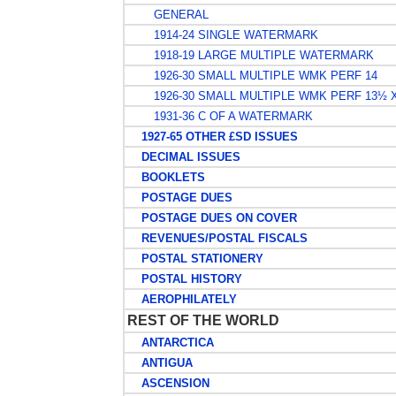
GENERAL
1914-24 SINGLE WATERMARK
1918-19 LARGE MULTIPLE WATERMARK
1926-30 SMALL MULTIPLE WMK PERF 14
1926-30 SMALL MULTIPLE WMK PERF 13½ 
1931-36 C OF A WATERMARK
1927-65 OTHER £SD ISSUES
DECIMAL ISSUES
BOOKLETS
POSTAGE DUES
POSTAGE DUES ON COVER
REVENUES/POSTAL FISCALS
POSTAL STATIONERY
POSTAL HISTORY
AEROPHILATELY
REST OF THE WORLD
ANTARCTICA
ANTIGUA
ASCENSION