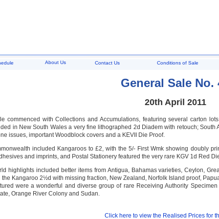
About Us
hedule
Contact Us
Conditions of Sale
General Sale No. 
20th April 2011
e commenced with Collections and Accumulations, featuring several carton lots, 
luded in New South Wales a very fine lithographed 2d Diadem with retouch; South 
e issues, important Woodblock covers and a KEVII Die Proof.
monwealth included Kangaroos to £2, with the 5/- First Wmk showing doubly pri
hesives and imprints, and Postal Stationery featured the very rare KGV 1d Red Die
ld highlights included better items from Antigua, Bahamas varieties, Ceylon, Grea
 the Kangaroo 2½d with missing fraction, New Zealand, Norfolk Island proof, Pap
atured were a wonderful and diverse group of rare Receiving Authority Specimen
ate, Orange River Colony and Sudan.
Click here to view the Realised Prices for th