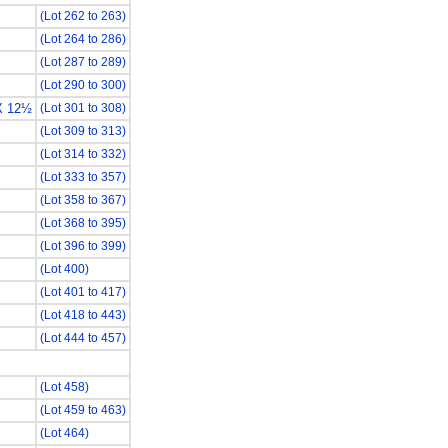
(Lot 262 to 263)
(Lot 264 to 286)
(Lot 287 to 289)
(Lot 290 to 300)
X 12½
(Lot 301 to 308)
(Lot 309 to 313)
(Lot 314 to 332)
(Lot 333 to 357)
(Lot 358 to 367)
(Lot 368 to 395)
(Lot 396 to 399)
(Lot 400)
(Lot 401 to 417)
(Lot 418 to 443)
(Lot 444 to 457)
(Lot 458)
(Lot 459 to 463)
(Lot 464)