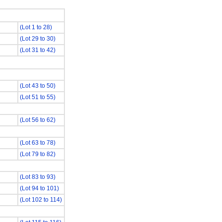
(Lot 1 to 28)
(Lot 29 to 30)
(Lot 31 to 42)
(Lot 43 to 50)
(Lot 51 to 55)
(Lot 56 to 62)
(Lot 63 to 78)
(Lot 79 to 82)
(Lot 83 to 93)
(Lot 94 to 101)
(Lot 102 to 114)