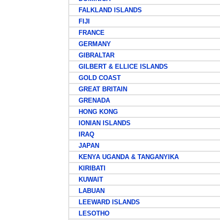
FALKLAND ISLANDS
FIJI
FRANCE
GERMANY
GIBRALTAR
GILBERT & ELLICE ISLANDS
GOLD COAST
GREAT BRITAIN
GRENADA
HONG KONG
IONIAN ISLANDS
IRAQ
JAPAN
KENYA UGANDA & TANGANYIKA
KIRIBATI
KUWAIT
LABUAN
LEEWARD ISLANDS
LESOTHO