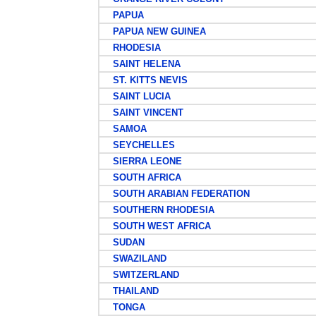
PAPUA
PAPUA NEW GUINEA
RHODESIA
SAINT HELENA
ST. KITTS NEVIS
SAINT LUCIA
SAINT VINCENT
SAMOA
SEYCHELLES
SIERRA LEONE
SOUTH AFRICA
SOUTH ARABIAN FEDERATION
SOUTHERN RHODESIA
SOUTH WEST AFRICA
SUDAN
SWAZILAND
SWITZERLAND
THAILAND
TONGA