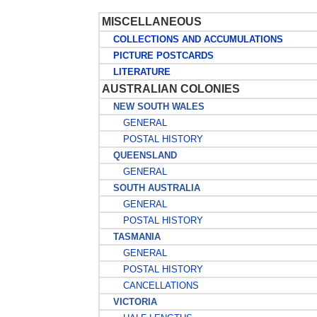
MISCELLANEOUS
COLLECTIONS AND ACCUMULATIONS
PICTURE POSTCARDS
LITERATURE
AUSTRALIAN COLONIES
NEW SOUTH WALES
GENERAL
POSTAL HISTORY
QUEENSLAND
GENERAL
SOUTH AUSTRALIA
GENERAL
POSTAL HISTORY
TASMANIA
GENERAL
POSTAL HISTORY
CANCELLATIONS
VICTORIA