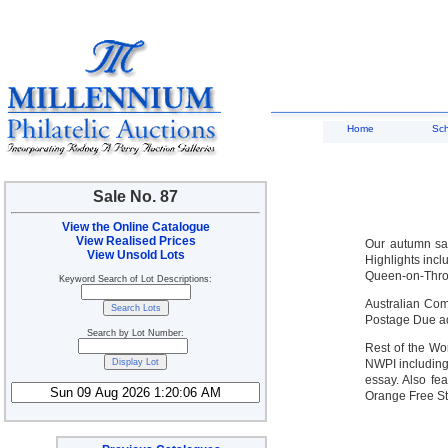
Home
Sc
Sale No. 87
View the Online Catalogue
View Realised Prices
Our autumn sal
View Unsold Lots
Highlights inc
Queen-on-Thron
Keyword Search of Lot Descriptions:
Australian Com
Postage Due ad
Search by Lot Number:
Rest of the Wor
NWPI including
essay. Also fe
Orange Free St