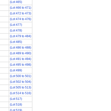
(Lot 465)
(Lot 466 to 471)
(Lot 472 to 473)
(Lot 474 to 476)
(Lot 477)
(Lot 478)
(Lot 479 to 484)
(Lot 485)
(Lot 486 to 488)
(Lot 489 to 490)
(Lot 491 to 494)
(Lot 495 to 498)
(Lot 499)
(Lot 500 to 501)
(Lot 502 to 504)
(Lot 505 to 513)
(Lot 514 to 516)
(Lot 517)
(Lot 518)
(Lot 519)