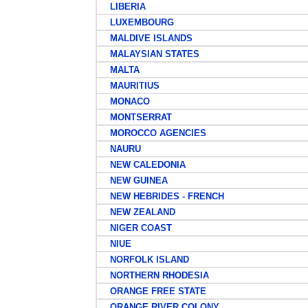
LIBERIA
LUXEMBOURG
MALDIVE ISLANDS
MALAYSIAN STATES
MALTA
MAURITIUS
MONACO
MONTSERRAT
MOROCCO AGENCIES
NAURU
NEW CALEDONIA
NEW GUINEA
NEW HEBRIDES - FRENCH
NEW ZEALAND
NIGER COAST
NIUE
NORFOLK ISLAND
NORTHERN RHODESIA
ORANGE FREE STATE
ORANGE RIVER COLONY