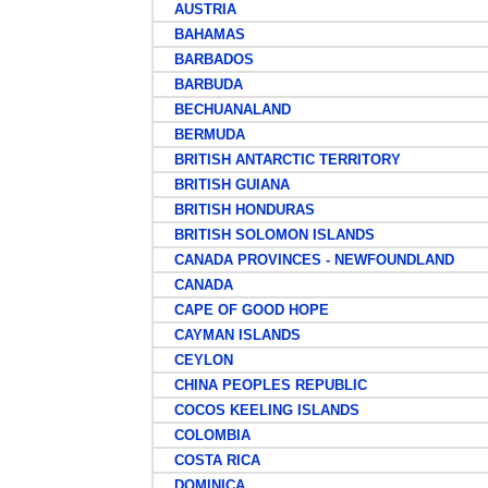
AUSTRIA
BAHAMAS
BARBADOS
BARBUDA
BECHUANALAND
BERMUDA
BRITISH ANTARCTIC TERRITORY
BRITISH GUIANA
BRITISH HONDURAS
BRITISH SOLOMON ISLANDS
CANADA PROVINCES - NEWFOUNDLAND
CANADA
CAPE OF GOOD HOPE
CAYMAN ISLANDS
CEYLON
CHINA PEOPLES REPUBLIC
COCOS KEELING ISLANDS
COLOMBIA
COSTA RICA
DOMINICA