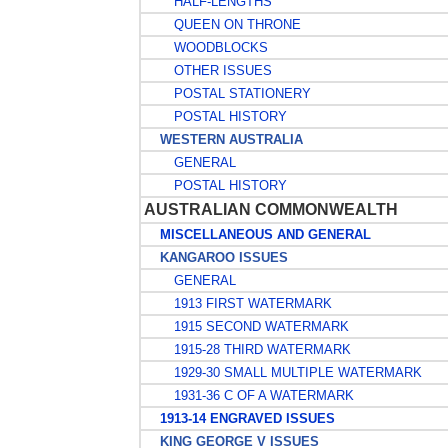
HALF-LENGTHS
QUEEN ON THRONE
WOODBLOCKS
OTHER ISSUES
POSTAL STATIONERY
POSTAL HISTORY
WESTERN AUSTRALIA
GENERAL
POSTAL HISTORY
AUSTRALIAN COMMONWEALTH
MISCELLANEOUS AND GENERAL
KANGAROO ISSUES
GENERAL
1913 FIRST WATERMARK
1915 SECOND WATERMARK
1915-28 THIRD WATERMARK
1929-30 SMALL MULTIPLE WATERMARK
1931-36 C OF A WATERMARK
1913-14 ENGRAVED ISSUES
KING GEORGE V ISSUES