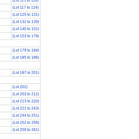
(Lot 115 to 116)
(Lot 117 to 124)
(Lot 125 to 131)
(Lot 132 to 139)
(Lot 140 to 152)
(Lot 153 to 178)
(Lot 179 to 184)
(Lot 185 to 186)
(Lot 187 to 201)
(Lot 202)
(Lot 203 to 212)
(Lot 213 to 220)
(Lot 221 to 243)
(Lot 244 to 251)
(Lot 252 to 258)
(Lot 259 to 261)