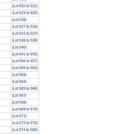
(Lot 520 to 522)
(Lot 523 to 525)
(Lot 526)
(Lot 527 to 530)
(Lot 531 to 537)
(Lot 538 to 539)
(Lot 540)
(Lot 541 to 555)
(Lot 556 to 557)
(Lot 558 to 562)
(Lot 563)
(Lot 564)
(Lot 565 to 566)
(Lot 567)
(Lot 568)
(Lot 569 to 570)
(Lot 571)
(Lot 572 to 573)
(Lot 574 to 588)