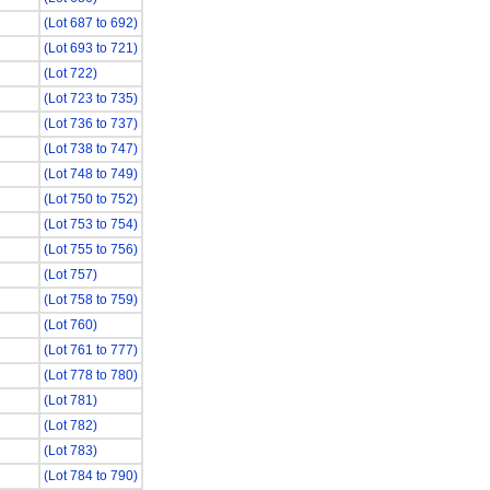
(Lot 687 to 692)
(Lot 693 to 721)
(Lot 722)
(Lot 723 to 735)
(Lot 736 to 737)
(Lot 738 to 747)
(Lot 748 to 749)
(Lot 750 to 752)
(Lot 753 to 754)
(Lot 755 to 756)
(Lot 757)
(Lot 758 to 759)
(Lot 760)
(Lot 761 to 777)
(Lot 778 to 780)
(Lot 781)
(Lot 782)
(Lot 783)
(Lot 784 to 790)