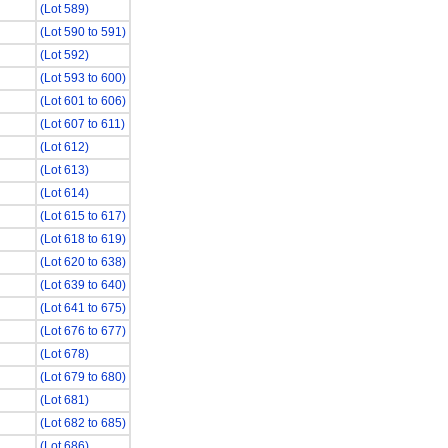
(Lot 589)
(Lot 590 to 591)
(Lot 592)
(Lot 593 to 600)
(Lot 601 to 606)
(Lot 607 to 611)
(Lot 612)
(Lot 613)
(Lot 614)
(Lot 615 to 617)
(Lot 618 to 619)
(Lot 620 to 638)
(Lot 639 to 640)
(Lot 641 to 675)
(Lot 676 to 677)
(Lot 678)
(Lot 679 to 680)
(Lot 681)
(Lot 682 to 685)
(Lot 686)