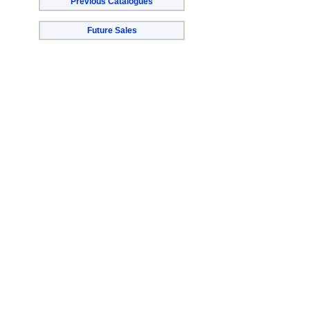
Previous Catalogues
Future Sales