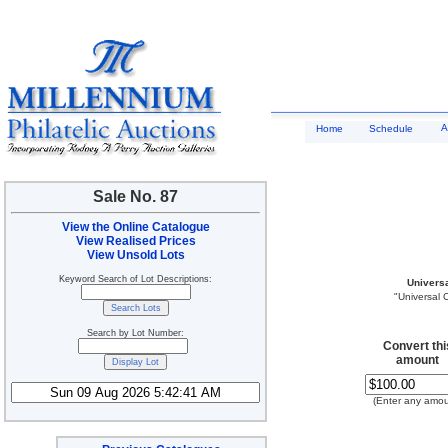
A
Home
Schedule
Sale No. 87
View the Online Catalogue
View Realised Prices
View Unsold Lots
Keyword Search of Lot Descriptions:
Univers
"Universal 
Search by Lot Number:
Convert thi
amount
(Enter any amou