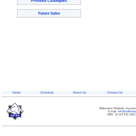
Previous Catalogues
Future Sales
Home
Schedule
About Us
Contact Us
Millennium Philatelic Auctio
E-mail:
info@millenn
ABN: 19 114 833 108