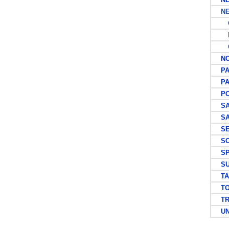
NEW
G
P
C
NOR
PA
PAP
PO
SA
SAU
SEY
SOL
SP
SU
TAI
TO
TRI
UNI