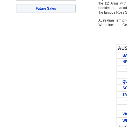
the £2 Arms with
booklets; remarka
Future Sales
the famous Ross Sm
Australian Territo
World included G
AUS
BAN
NEW
G
P
QUE
SOU
TAS
G
P
VIC
WES