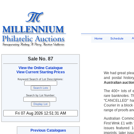
A
Home
Schedule
Sale No. 87
View the Online Catalogue
View Current Starting Prices
We had great pleas
and postal histor
Keyword Search of Lot Descriptions:
Australian auctio
The 400+ lots of e
rare banknotes. Th
Search by Lot Number:
"CANCELLED" hand
Courier in a block
range of proofs an
Australian Common
First Wmk £1 with
issues featured 
Previous Catalogues
imprints; later i