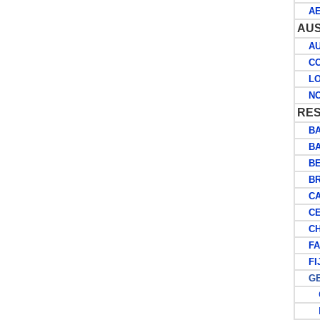
AER
AUS
AUS
COC
LOR
NOR
RES
BA
BA
BE
BRI
CA
CE
CH
FAL
FIJ
GE
G
P