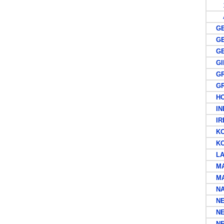
1
A
GER
GER
GER
GIL
GRE
GRE
HON
IND
IRE
KOR
KOR
LA
MAL
MAU
NA
NEW
NEW
NEW