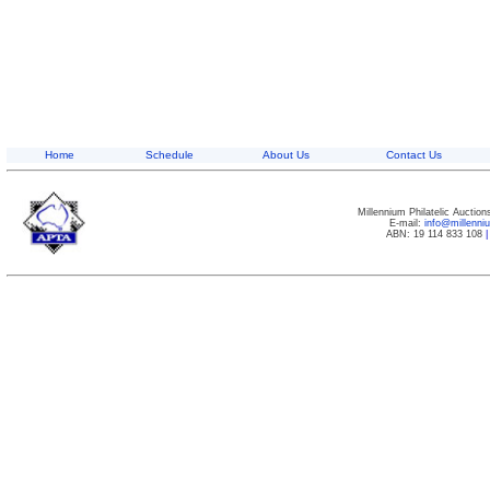
Home
Schedule
About Us
Contact Us
Millennium Philatelic Auctio
E-mail:
info@millenn
ABN: 19 114 833 108