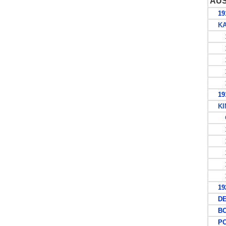
AU
191
KAN
1
1
1
1
1
191
KIN
G
1
1
1
1
1
1927
DEC
BO
POS