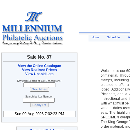
A
Home
Schedule
Sale No. 87
View the Online Catalogue
View Realised Prices
Welcome to our 60t
View Unsold Lots
of material. Thro
stamps, including
Keyword Search of Lot Descriptions:
pleased to offer a
lotted. Additionall
Pictorials, and a
Search by Lot Number:
instructional and
with what must be 
various dates used 
sets. The highlig
SPECIMEN overprin
The King George V
order material, in