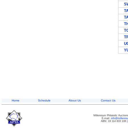
SW
TAN
TAN
TH
TO
TRI
UG
YU
Home
Schedule
About Us
Contact Us
Millennium Philatelic Auctio
E-mail:
info@millenn
ABN: 19 114 833 108