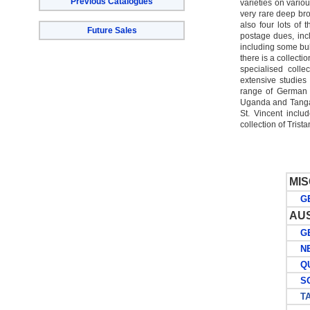
Previous Catalogues
varieties on vario
very rare deep br
also four lots of
Future Sales
postage dues, incl
including some bul
there is a collecti
specialised coll
extensive studies 
range of German C
Uganda and Tangan
St. Vincent inclu
collection of Tris
MI
GE
AU
GE
NEW
QU
SOU
TA