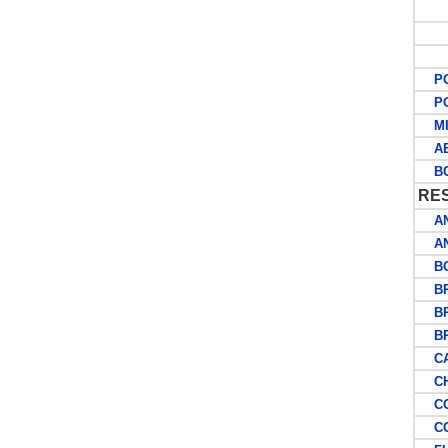
W
A
O
POS
POS
MIL
AER
BC
RE
AN
AN
BOS
BRI
BRI
BRI
CA
CHR
CO
COO