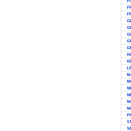
FIJ
FR
FRE
GE
GER
GIL
GRE
GR
HO
KEN
LEE
MA
MO
NEW
NE
NI
NOR
PAP
ST 
SE