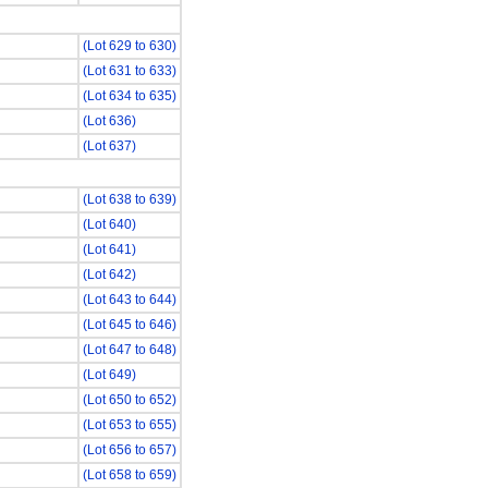
(Lot 629 to 630)
(Lot 631 to 633)
(Lot 634 to 635)
(Lot 636)
(Lot 637)
(Lot 638 to 639)
(Lot 640)
(Lot 641)
(Lot 642)
(Lot 643 to 644)
(Lot 645 to 646)
(Lot 647 to 648)
(Lot 649)
(Lot 650 to 652)
(Lot 653 to 655)
(Lot 656 to 657)
(Lot 658 to 659)