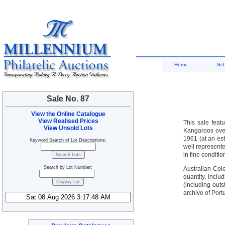
Home
Sc
Sale No. 87
View the Online Catalogue
View Realised Prices
This sale feat
View Unsold Lots
Kangaroos over
1961 (at an es
Keyword Search of Lot Descriptions:
well represente
in fine conditio
Search by Lot Number:
Australian Col
quantity, inclu
(including out
archive of Port