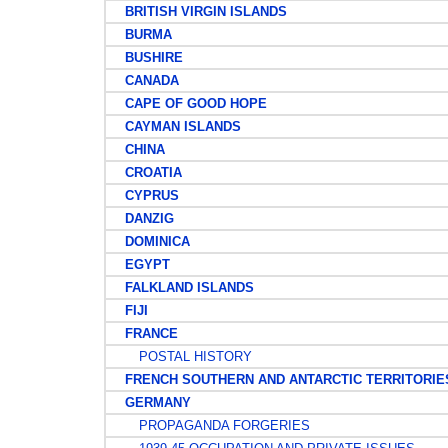
BRITISH VIRGIN ISLANDS
BURMA
BUSHIRE
CANADA
CAPE OF GOOD HOPE
CAYMAN ISLANDS
CHINA
CROATIA
CYPRUS
DANZIG
DOMINICA
EGYPT
FALKLAND ISLANDS
FIJI
FRANCE
POSTAL HISTORY
FRENCH SOUTHERN AND ANTARCTIC TERRITORIE
GERMANY
PROPAGANDA FORGERIES