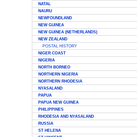
NATAL
NAURU
NEWFOUNDLAND
NEW GUINEA
NEW GUINEA (NETHERLANDS)
NEW ZEALAND
POSTAL HISTORY
NIGER COAST
NIGERIA
NORTH BORNEO
NORTHERN NIGERIA
NORTHERN RHODESIA
NYASALAND
PAPUA
PAPUA NEW GUINEA
PHILIPPINES
RHODESIA AND NYASALAND
RUSSIA
ST HELENA