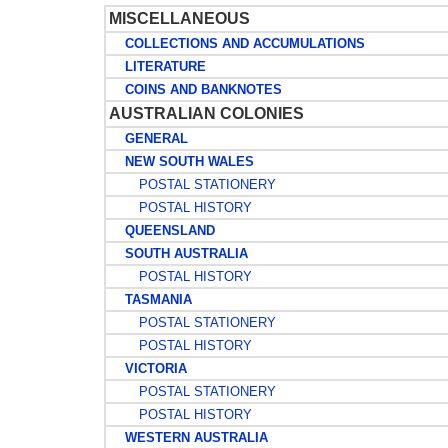
MISCELLANEOUS
COLLECTIONS AND ACCUMULATIONS
LITERATURE
COINS AND BANKNOTES
AUSTRALIAN COLONIES
GENERAL
NEW SOUTH WALES
POSTAL STATIONERY
POSTAL HISTORY
QUEENSLAND
SOUTH AUSTRALIA
POSTAL HISTORY
TASMANIA
POSTAL STATIONERY
POSTAL HISTORY
VICTORIA
POSTAL STATIONERY
POSTAL HISTORY
WESTERN AUSTRALIA