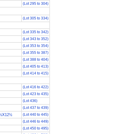
(Lot 295 to 304)
(Lot 305 to 334)
(Lot 335 to 342)
(Lot 343 to 352)
(Lot 353 to 354)
(Lot 355 to 387)
(Lot 388 to 404)
(Lot 405 to 413)
(Lot 414 to 415)
(Lot 416 to 422)
(Lot 423 to 435)
(Lot 436)
(Lot 437 to 439)
3½X12½
(Lot 440 to 445)
(Lot 446 to 449)
(Lot 450 to 495)