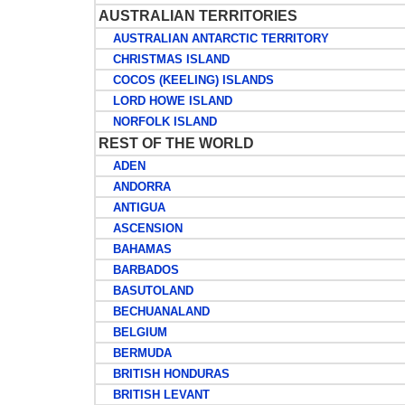
AUSTRALIAN TERRITORIES
AUSTRALIAN ANTARCTIC TERRITORY
CHRISTMAS ISLAND
COCOS (KEELING) ISLANDS
LORD HOWE ISLAND
NORFOLK ISLAND
REST OF THE WORLD
ADEN
ANDORRA
ANTIGUA
ASCENSION
BAHAMAS
BARBADOS
BASUTOLAND
BECHUANALAND
BELGIUM
BERMUDA
BRITISH HONDURAS
BRITISH LEVANT