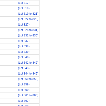
(Lot 817)
(Lot 818)
(Lot 819 to 821)
(Lot 822 to 826)
(Lot 827)
(Lot 828 to 831)
(Lot 832 to 836)
(Lot 837)
(Lot 838)
(Lot 839)
(Lot 840)
(Lot 841 to 842)
(Lot 843)
(Lot 844 to 849)
(Lot 850 to 858)
(Lot 859)
(Lot 860)
(Lot 861 to 866)
(Lot 867)