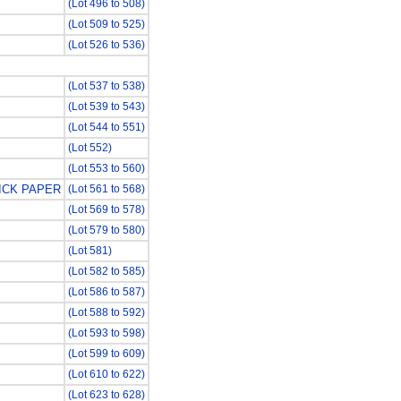
(Lot 496 to 508)
(Lot 509 to 525)
(Lot 526 to 536)
(Lot 537 to 538)
(Lot 539 to 543)
(Lot 544 to 551)
(Lot 552)
(Lot 553 to 560)
ICK PAPER
(Lot 561 to 568)
(Lot 569 to 578)
(Lot 579 to 580)
(Lot 581)
(Lot 582 to 585)
(Lot 586 to 587)
(Lot 588 to 592)
(Lot 593 to 598)
(Lot 599 to 609)
(Lot 610 to 622)
(Lot 623 to 628)