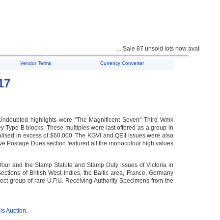
... Sale 87 unsold lots now available for purc
Vendor Terms
Currency Converter
17
. Undoubted highlights were "The Magnificent Seven" Third Wmk
 Type B blocks. These multiples were last offered as a group in
alised in excess of $60,000. The KGVI and QEII issues were also
sive Postage Dues section featured all the monocolour high values
four and the Stamp Statute and Stamp Duty issues of Victoria in
sections of British West Indies, the Baltic area, France, Germany
ect group of rare U.P.U. Receiving Authority Specimens from the
is Auction.