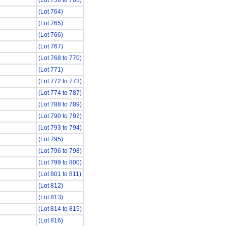
(Lot 756 to 763)
(Lot 764)
(Lot 765)
(Lot 766)
(Lot 767)
(Lot 768 to 770)
(Lot 771)
(Lot 772 to 773)
(Lot 774 to 787)
(Lot 788 to 789)
(Lot 790 to 792)
(Lot 793 to 794)
(Lot 795)
(Lot 796 to 798)
(Lot 799 to 800)
(Lot 801 to 811)
(Lot 812)
(Lot 813)
(Lot 814 to 815)
(Lot 816)