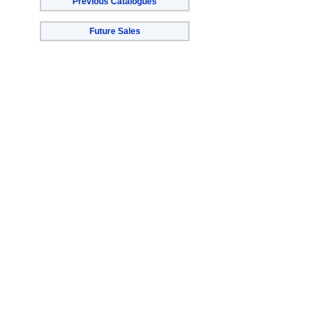
Previous Catalogues
Future Sales