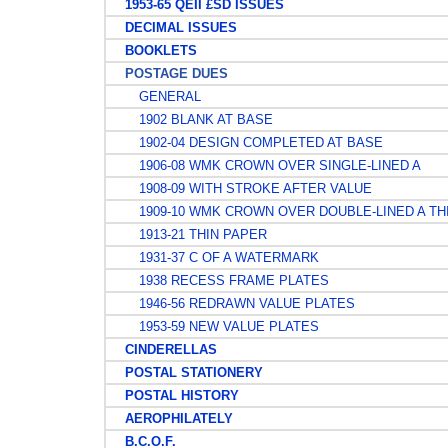
1953-65 QEII £SD ISSUES
DECIMAL ISSUES
BOOKLETS
POSTAGE DUES
GENERAL
1902 BLANK AT BASE
1902-04 DESIGN COMPLETED AT BASE
1906-08 WMK CROWN OVER SINGLE-LINED A
1908-09 WITH STROKE AFTER VALUE
1909-10 WMK CROWN OVER DOUBLE-LINED A TH
1913-21 THIN PAPER
1931-37 C OF A WATERMARK
1938 RECESS FRAME PLATES
1946-56 REDRAWN VALUE PLATES
1953-59 NEW VALUE PLATES
CINDERELLAS
POSTAL STATIONERY
POSTAL HISTORY
AEROPHILATELY
B.C.O.F.