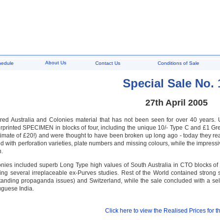
About Us
hedule
Contact Us
Conditions of Sale
Special Sale No. 
27th April 2005
ured Australia and Colonies material that has not been seen for over 40 years
printed SPECIMEN in blocks of four, including the unique 10/- Type C and £1 Grey
timate of £20!) and were thought to have been broken up long ago - today they re
d with perforation varieties, plate numbers and missing colours, while the impres
n.
onies included superb Long Type high values of South Australia in CTO blocks of 
ding several irreplaceable ex-Purves studies. Rest of the World contained strong 
standing propaganda issues) and Switzerland, while the sale concluded with a sel
uguese India.
Click here to view the Realised Prices for th