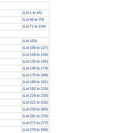
(Lot 1 to 45)
(Lot 46 to 70)
(Lot 71 to 104)
(Lot 105)
(Lot 106 to 127)
(Lot 128 to 134)
(Lot 135 to 145)
(Lot 146 to 174)
(Lot 175 to 188)
(Lot 189 to 191)
(Lot 192 to 218)
(Lot 219 to 220)
(Lot 221 to 232)
(Lot 233 to 260)
(Lot 261 to 270)
(Lot 271 to 277)
(Lot 278 to 294)