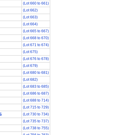
(Lot 660 to 661)
(Lot 662)
(Lot 663)
(Lot 664)
(Lot 665 to 667)
(Lot 668 to 670)
(Lot 671 to 674)
(Lot 675)
(Lot 676 to 678)
(Lot 679)
(Lot 680 to 681)
(Lot 682)
(Lot 683 to 685)
(Lot 686 to 687)
(Lot 688 to 714)
(Lot 715 to 729)
S
(Lot 730 to 734)
(Lot 735 to 737)
(Lot 738 to 755)