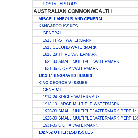
POSTAL HISTORY
AUSTRALIAN COMMONWEALTH
MISCELLANEOUS AND GENERAL
KANGAROO ISSUES
GENERAL
1913 FIRST WATERMARK
1915 SECOND WATERMARK
1915-28 THIRD WATERMARK
1929-30 SMALL MULTIPLE WATERMARK
1931-36 C OF A WATERMARK
1913-14 ENGRAVED ISSUES
KING GEORGE V ISSUES
GENERAL
1914-24 SINGLE WATERMARK
1918-19 LARGE MULTIPLE WATERMARK
1926-30 SMALL MULTIPLE WATERMARK PERF 14
1926-30 SMALL MULTIPLE WATERMARK PERF 1
1931-36 C OF A WATERMARK
1927-52 OTHER £SD ISSUES