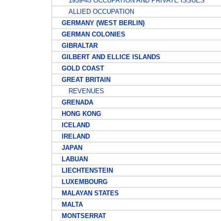
1939-45 OCCUPATION AND PRIVATE ISSUES
ALLIED OCCUPATION
GERMANY (WEST BERLIN)
GERMAN COLONIES
GIBRALTAR
GILBERT AND ELLICE ISLANDS
GOLD COAST
GREAT BRITAIN
REVENUES
GRENADA
HONG KONG
ICELAND
IRELAND
JAPAN
LABUAN
LIECHTENSTEIN
LUXEMBOURG
MALAYAN STATES
MALTA
MONTSERRAT