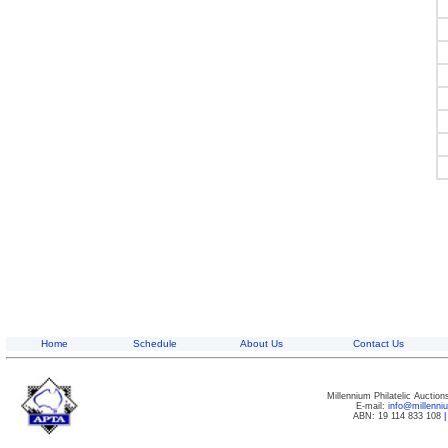
Home
Schedule
About Us
Contact Us
Millennium Philatelic Auctio
E-mail:
info@millenn
ABN: 19 114 833 108