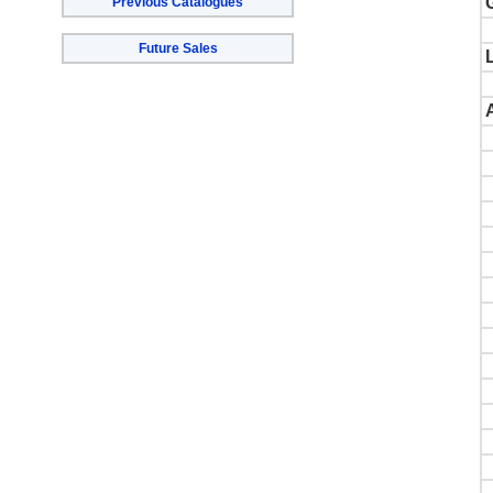
Previous Catalogues
Future Sales