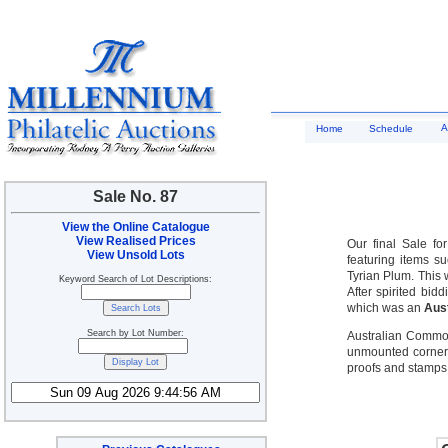
A
Home
Schedule
Sale No. 87
View the Online Catalogue
View Realised Prices
Our final Sale fo
View Unsold Lots
featuring items s
Tyrian Plum. This w
Keyword Search of Lot Descriptions:
After spirited bi
which was an
Aust
Search by Lot Number:
Australian Common
unmounted corner 
proofs and stamps