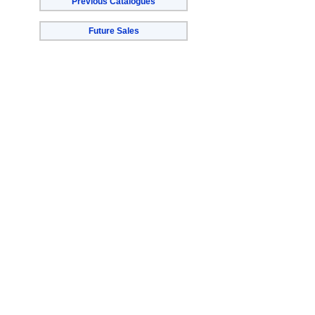
Previous Catalogues
Future Sales