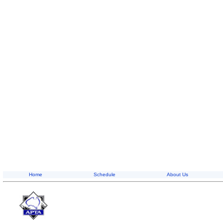
Home
Schedule
About Us