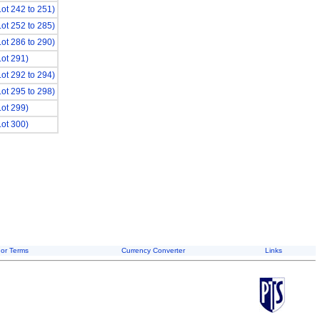
Lot 242 to 251)
Lot 252 to 285)
Lot 286 to 290)
Lot 291)
Lot 292 to 294)
Lot 295 to 298)
Lot 299)
Lot 300)
or Terms
Currency Converter
Links