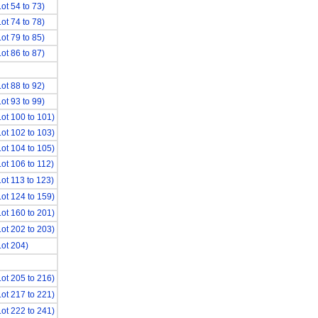
Lot 54 to 73)
Lot 74 to 78)
Lot 79 to 85)
Lot 86 to 87)
Lot 88 to 92)
Lot 93 to 99)
Lot 100 to 101)
Lot 102 to 103)
Lot 104 to 105)
Lot 106 to 112)
Lot 113 to 123)
Lot 124 to 159)
Lot 160 to 201)
Lot 202 to 203)
Lot 204)
Lot 205 to 216)
Lot 217 to 221)
Lot 222 to 241)