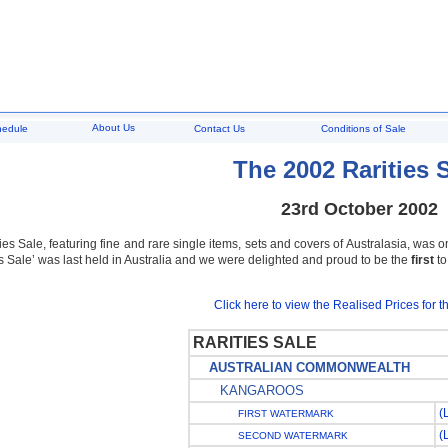
About Us
hedule
Contact Us
Conditions of Sale
The 2002 Rarities 
23rd October 2002
es Sale, featuring fine and rare single items, sets and covers of Australasia, was on
es Sale’ was last held in Australia and we were delighted and proud to be the
first
to
Click here to view the Realised Prices for th
RARITIES SALE
AUSTRALIAN COMMONWEALTH
KANGAROOS
(
FIRST WATERMARK
(
SECOND WATERMARK