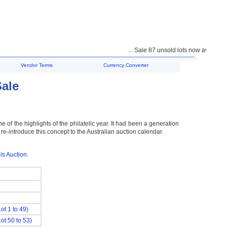
... Sale 87 unsold lots now available f
Vendor Terms
Currency Converter
Sale
e of the highlights of the philatelic year. It had been a generation
 re-introduce this concept to the Australian auction calendar.
is Auction.
Lot 1 to 49)
Lot 50 to 53)