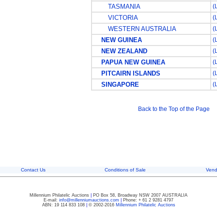
TASMANIA
(
VICTORIA
(
WESTERN AUSTRALIA
(
NEW GUINEA
(
NEW ZEALAND
(
PAPUA NEW GUINEA
(
PITCAIRN ISLANDS
(
SINGAPORE
(
Back to the Top of the Page
Contact Us
Conditions of Sale
Vend
Millennium Philatelic Auctions
|
PO Box 58, Broadway NSW 2007 AUSTRALIA
E-mail:
info@millenniumauctions.com
|
Phone: + 61 2 9281 4797
ABN: 19 114 833 108
|
© 2002-2016
Millennium Philatelic Auctions