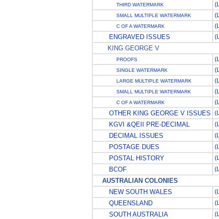
(
THIRD WATERMARK
(
SMALL MULTIPLE WATERMARK
(
C OF A WATERMARK
ENGRAVED ISSUES
(
KING GEORGE V
(
PROOFS
(
SINGLE WATERMARK
(
LARGE MULTIPLE WATERMARK
(
SMALL MULTIPLE WATERMARK
(
C OF A WATERMARK
OTHER KING GEORGE V ISSUES
(
KGVI &QEII PRE-DECIMAL
(
DECIMAL ISSUES
(
POSTAGE DUES
(
POSTAL HISTORY
(
BCOF
(
AUSTRALIAN COLONIES
NEW SOUTH WALES
(
QUEENSLAND
(
SOUTH AUSTRALIA
(