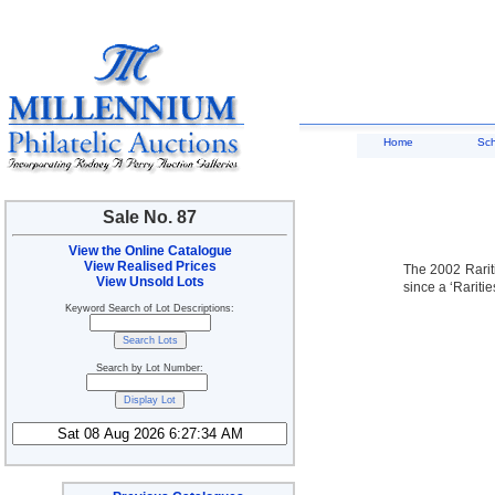
Home
Sc
Sale No. 87
View the Online Catalogue
View Realised Prices
The 2002 Rariti
View Unsold Lots
since a ‘Rariti
Keyword Search of Lot Descriptions:
Search by Lot Number: