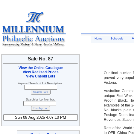
A
Home
Schedule
Sale No. 87
View the Online Catalogue
View Realised Prices
Our final auction 
View Unsold Lots
proved very popul
Victoria.
Keyword Search of Lot Descriptions:
Australian Commo
unique First Wmk 
Search by Lot Number:
Proof in Black. T
examples of the 2
No. blocks, plate
Postage Dues fea
Revenues, Statione
Rest of the World
to QEII, China Pe