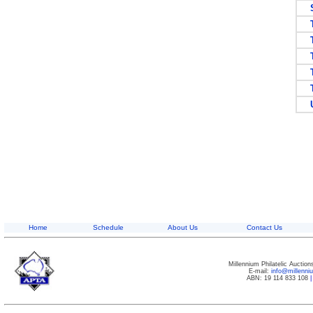
SW
T
T
T
TR
TU
UN
Home
Schedule
About Us
Contact Us
Millennium Philatelic Auctio
E-mail:
info@millenn
ABN: 19 114 833 108