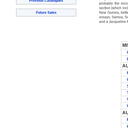
Previous Catalogues
probably the recor
section (which inc
Future Sales
New Guinea, bett
essays, Samoa, So
and a Jacqueline 
M
CO
LI
A
NE
Q
SO
T
VI
WE
A
MI
KA