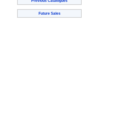
Previous Catalogues
Future Sales