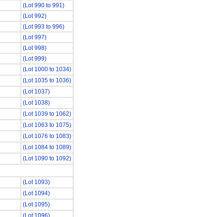
(Lot 990 to 991)
(Lot 992)
(Lot 993 to 996)
(Lot 997)
(Lot 998)
(Lot 999)
(Lot 1000 to 1034)
(Lot 1035 to 1036)
(Lot 1037)
(Lot 1038)
(Lot 1039 to 1062)
(Lot 1063 to 1075)
(Lot 1076 to 1083)
(Lot 1084 to 1089)
(Lot 1090 to 1092)
(Lot 1093)
(Lot 1094)
(Lot 1095)
(Lot 1096)