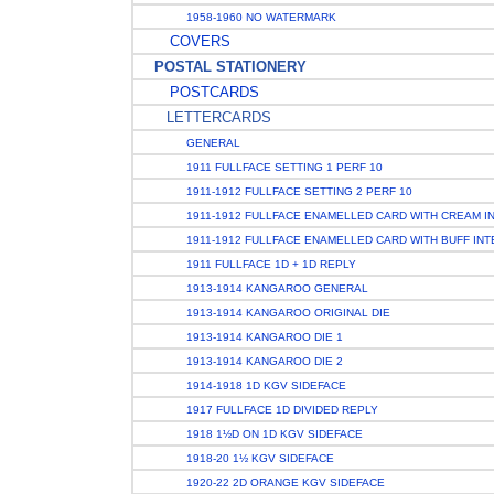
1958-1960 NO WATERMARK
COVERS
POSTAL STATIONERY
POSTCARDS
LETTERCARDS
GENERAL
1911 FULLFACE SETTING 1 PERF 10
1911-1912 FULLFACE SETTING 2 PERF 10
1911-1912 FULLFACE ENAMELLED CARD WITH CREAM I
1911-1912 FULLFACE ENAMELLED CARD WITH BUFF INT
1911 FULLFACE 1D + 1D REPLY
1913-1914 KANGAROO GENERAL
1913-1914 KANGAROO ORIGINAL DIE
1913-1914 KANGAROO DIE 1
1913-1914 KANGAROO DIE 2
1914-1918 1D KGV SIDEFACE
1917 FULLFACE 1D DIVIDED REPLY
1918 1½D ON 1D KGV SIDEFACE
1918-20 1½ KGV SIDEFACE
1920-22 2D ORANGE KGV SIDEFACE