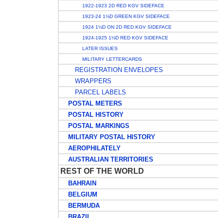
1922-1923 2D RED KGV SIDEFACE
1923-24 1½D GREEN KGV SIDEFACE
1924 1½D ON 2D RED KGV SIDEFACE
1924-1925 1½D RED KGV SIDEFACE
LATER ISSUES
MILITARY LETTERCARDS
REGISTRATION ENVELOPES
WRAPPERS
PARCEL LABELS
POSTAL METERS
POSTAL HISTORY
POSTAL MARKINGS
MILITARY POSTAL HISTORY
AEROPHILATELY
AUSTRALIAN TERRITORIES
REST OF THE WORLD
BAHRAIN
BELGIUM
BERMUDA
BRAZIL