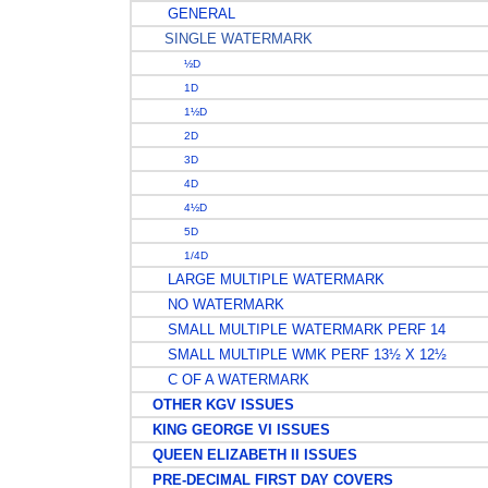
GENERAL
SINGLE WATERMARK
½D
1D
1½D
2D
3D
4D
4½D
5D
1/4D
LARGE MULTIPLE WATERMARK
NO WATERMARK
SMALL MULTIPLE WATERMARK PERF 14
SMALL MULTIPLE WMK PERF 13½ X 12½
C OF A WATERMARK
OTHER KGV ISSUES
KING GEORGE VI ISSUES
QUEEN ELIZABETH II ISSUES
PRE-DECIMAL FIRST DAY COVERS