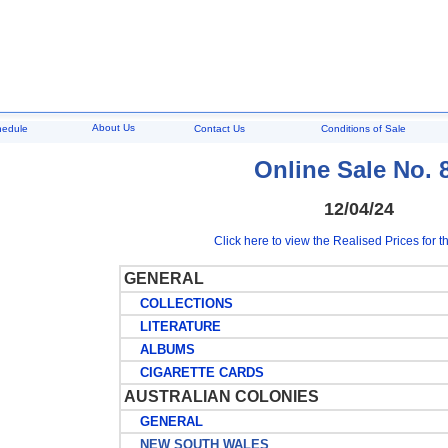
About Us
hedule
Contact Us
Conditions of Sale
Online Sale No. 
12/04/24
Click here to view the Realised Prices for th
GENERAL
COLLECTIONS
LITERATURE
ALBUMS
CIGARETTE CARDS
AUSTRALIAN COLONIES
GENERAL
NEW SOUTH WALES