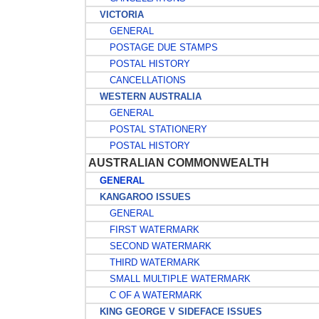
VICTORIA
GENERAL
POSTAGE DUE STAMPS
POSTAL HISTORY
CANCELLATIONS
WESTERN AUSTRALIA
GENERAL
POSTAL STATIONERY
POSTAL HISTORY
AUSTRALIAN COMMONWEALTH
GENERAL
KANGAROO ISSUES
GENERAL
FIRST WATERMARK
SECOND WATERMARK
THIRD WATERMARK
SMALL MULTIPLE WATERMARK
C OF A WATERMARK
KING GEORGE V SIDEFACE ISSUES