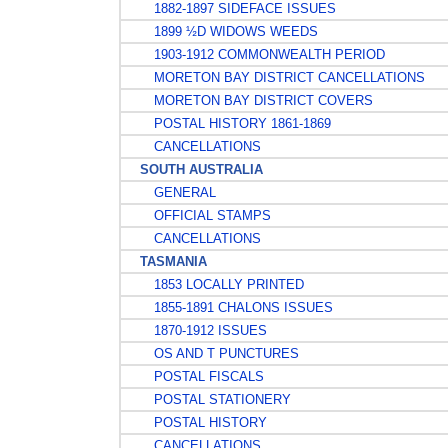
1882-1897 SIDEFACE ISSUES
1899 ½D WIDOWS WEEDS
1903-1912 COMMONWEALTH PERIOD
MORETON BAY DISTRICT CANCELLATIONS
MORETON BAY DISTRICT COVERS
POSTAL HISTORY 1861-1869
CANCELLATIONS
SOUTH AUSTRALIA
GENERAL
OFFICIAL STAMPS
CANCELLATIONS
TASMANIA
1853 LOCALLY PRINTED
1855-1891 CHALONS ISSUES
1870-1912 ISSUES
OS AND T PUNCTURES
POSTAL FISCALS
POSTAL STATIONERY
POSTAL HISTORY
CANCELLATIONS