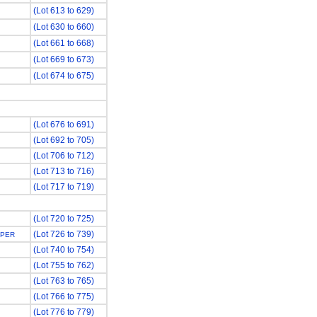
(Lot 613 to 629)
(Lot 630 to 660)
(Lot 661 to 668)
(Lot 669 to 673)
(Lot 674 to 675)
(Lot 676 to 691)
(Lot 692 to 705)
(Lot 706 to 712)
(Lot 713 to 716)
(Lot 717 to 719)
(Lot 720 to 725)
(Lot 726 to 739)
APER
(Lot 740 to 754)
(Lot 755 to 762)
(Lot 763 to 765)
(Lot 766 to 775)
(Lot 776 to 779)