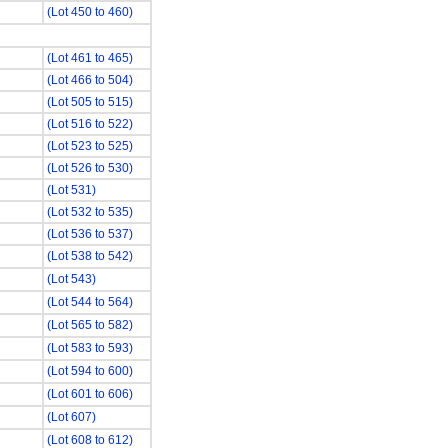
(Lot 450 to 460)
(Lot 461 to 465)
(Lot 466 to 504)
(Lot 505 to 515)
(Lot 516 to 522)
(Lot 523 to 525)
(Lot 526 to 530)
(Lot 531)
(Lot 532 to 535)
(Lot 536 to 537)
(Lot 538 to 542)
(Lot 543)
(Lot 544 to 564)
(Lot 565 to 582)
(Lot 583 to 593)
(Lot 594 to 600)
(Lot 601 to 606)
(Lot 607)
(Lot 608 to 612)