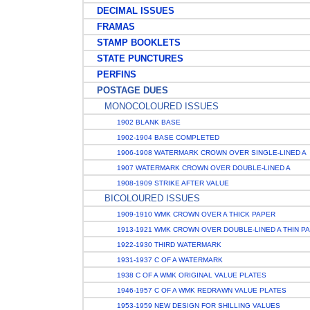
DECIMAL ISSUES
FRAMAS
STAMP BOOKLETS
STATE PUNCTURES
PERFINS
POSTAGE DUES
MONOCOLOURED ISSUES
1902 BLANK BASE
1902-1904 BASE COMPLETED
1906-1908 WATERMARK CROWN OVER SINGLE-LINED A
1907 WATERMARK CROWN OVER DOUBLE-LINED A
1908-1909 STRIKE AFTER VALUE
BICOLOURED ISSUES
1909-1910 WMK CROWN OVER A THICK PAPER
1913-1921 WMK CROWN OVER DOUBLE-LINED A THIN P
1922-1930 THIRD WATERMARK
1931-1937 C OF A WATERMARK
1938 C OF A WMK ORIGINAL VALUE PLATES
1946-1957 C OF A WMK REDRAWN VALUE PLATES
1953-1959 NEW DESIGN FOR SHILLING VALUES