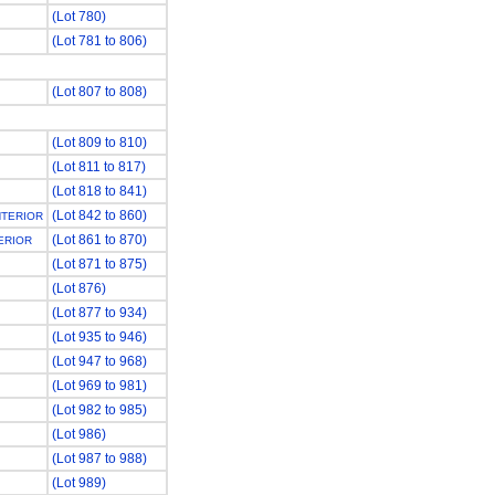
(Lot 780)
(Lot 781 to 806)
(Lot 807 to 808)
(Lot 809 to 810)
(Lot 811 to 817)
(Lot 818 to 841)
(Lot 842 to 860)
NTERIOR
(Lot 861 to 870)
ERIOR
(Lot 871 to 875)
(Lot 876)
(Lot 877 to 934)
(Lot 935 to 946)
(Lot 947 to 968)
(Lot 969 to 981)
(Lot 982 to 985)
(Lot 986)
(Lot 987 to 988)
(Lot 989)