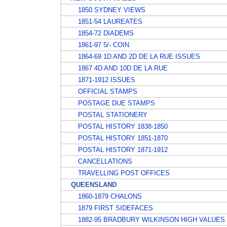
1850 SYDNEY VIEWS
1851-54 LAUREATES
1854-72 DIADEMS
1861-97 5/- COIN
1864-69 1D AND 2D DE LA RUE ISSUES
1867 4D AND 10D DE LA RUE
1871-1912 ISSUES
OFFICIAL STAMPS
POSTAGE DUE STAMPS
POSTAL STATIONERY
POSTAL HISTORY 1838-1850
POSTAL HISTORY 1851-1870
POSTAL HISTORY 1871-1912
CANCELLATIONS
TRAVELLING POST OFFICES
QUEENSLAND
1860-1879 CHALONS
1879 FIRST SIDEFACES
1882-95 BRADBURY WILKINSON HIGH VALUES