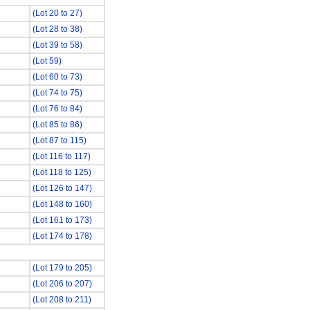
(Lot 20 to 27)
(Lot 28 to 38)
(Lot 39 to 58)
(Lot 59)
(Lot 60 to 73)
(Lot 74 to 75)
(Lot 76 to 84)
(Lot 85 to 86)
(Lot 87 to 115)
(Lot 116 to 117)
(Lot 118 to 125)
(Lot 126 to 147)
(Lot 148 to 160)
(Lot 161 to 173)
(Lot 174 to 178)
(Lot 179 to 205)
(Lot 206 to 207)
(Lot 208 to 211)