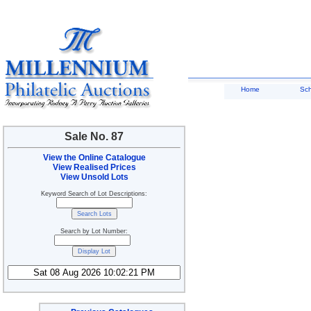
Home
Sc
Sale No. 87
View the Online Catalogue
View Realised Prices
View Unsold Lots
Keyword Search of Lot Descriptions:
Search by Lot Number: