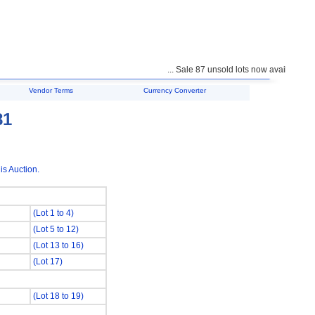
... Sale 87 unsold lots now available for purc
Vendor Terms
Currency Converter
81
is Auction.
(Lot 1 to 4)
(Lot 5 to 12)
(Lot 13 to 16)
(Lot 17)
(Lot 18 to 19)