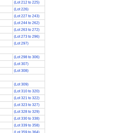
(Lot 212 to 225)
(Lot 226)
(Lot 227 to 243)
(Lot 244 to 262)
(Lot 263 to 272)
(Lot 273 to 296)
(Lot 297)
(Lot 298 to 306)
(Lot 307)
(Lot 308)
(Lot 309)
(Lot 310 to 320)
(Lot 321 to 322)
(Lot 323 to 327)
(Lot 328 to 329)
(Lot 330 to 338)
(Lot 339 to 358)
(Lot 359 to 364)