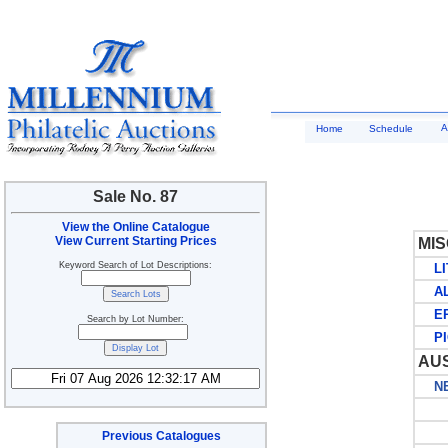
A
Home
Schedule
Sale No. 87
View the Online Catalogue
View Current Starting Prices
MI
Keyword Search of Lot Descriptions:
LIT
AL
EP
Search by Lot Number:
PIC
AU
NEW
S
D
Previous Catalogues