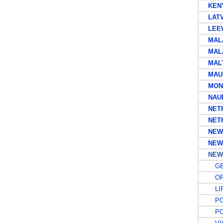
KENYA
LATV
LEEW
MALAY
MALA
MAL
MAUR
MONT
NAU
NETHE
NETHE
NEWF
NEW 
NEW 
GE
OFF
LIF
POS
POS