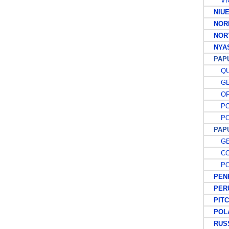
VIC
NIU
NORF
NORT
NYAS
PAP
QUE
GE
OFF
POS
POS
PAPUA
GE
COU
POS
PENR
PER
PITCA
POL
RUSS