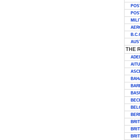
POSTA
POST
MILIT
AERO
B.C.O
AUSTR
THE 
ADE
AITU
ASCE
BAHA
BARB
BASU
BECH
BELG
BERM
BRITI
BRITI
BRITI