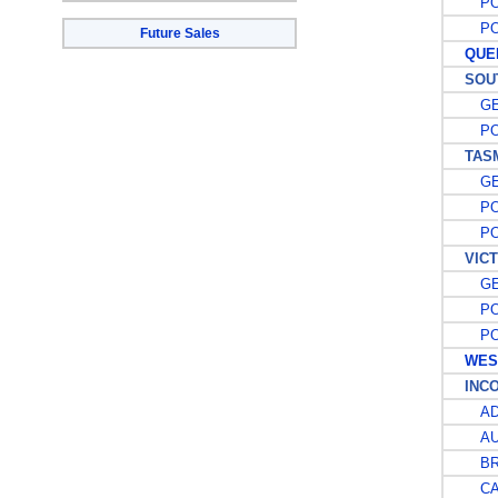
POS
POS
Future Sales
QUEE
SOUTH
GE
POS
TASM
GE
POS
POS
VICT
GE
POS
POS
WEST
INCOM
AD
AU
BRI
CAP