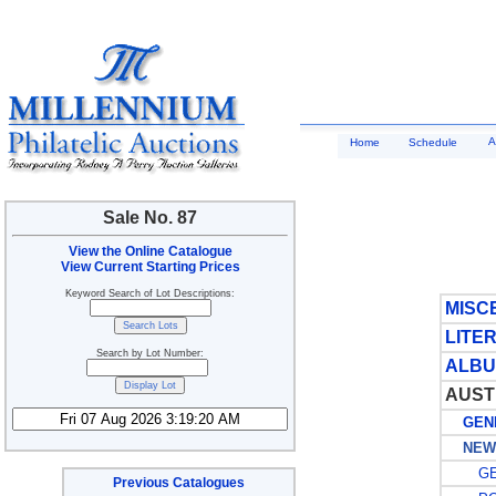
A
Home
Schedule
Sale No. 87
View the Online Catalogue
View Current Starting Prices
Keyword Search of Lot Descriptions:
MISC
LITE
Search by Lot Number:
ALBU
AUST
GENE
NEW 
GE
Previous Catalogues