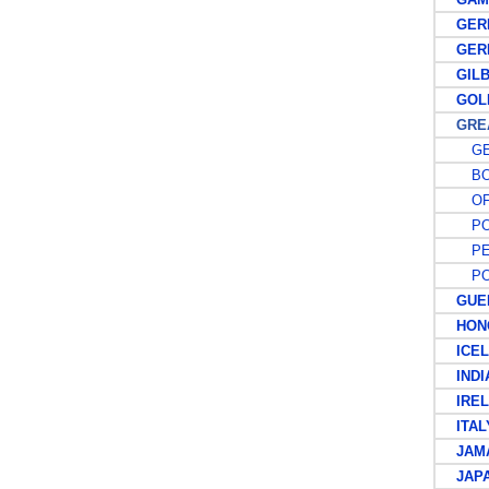
GER
GERM
GILBE
GOLD
GREAT
GE
BO
OFF
PO
PE
POS
GUER
HONG
ICEL
INDIA
IREL
ITAL
JAMA
JAPA