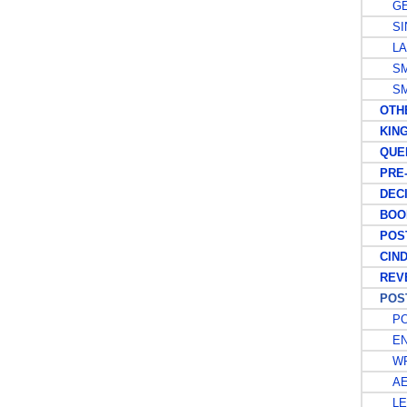
GE
SIN
LAR
SMA
SMA
OTHER
KING 
QUEEN
PRE-D
DECIM
BOOK
POST
CIND
REVE
POSTA
PO
EN
WR
AE
LE