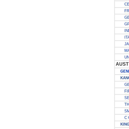
CE
FR
GE
GRE
IND
ITA
JA
MA
UNI
AUST
GENE
KANG
GE
FIR
SE
THI
SMA
C O
KING 