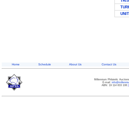
TRIST
TURKS
UNITE
Home
Schedule
About Us
Contact Us
Millennium Philatelic Auctio
E-mail:
info@millenn
ABN: 19 114 833 108