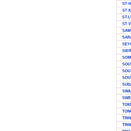
ST H
ST KI
ST.L
ST V
SAM
SARA
SEYC
SIER
SOMAL
SOUT
SOUT
SOUTH
SUD
SWAZ
SWE
TOKEL
TON
TRIN
TRINI