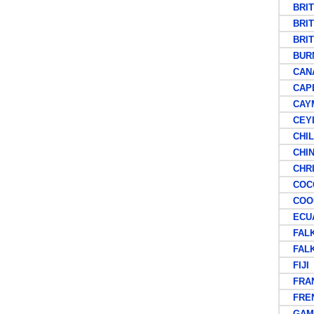
BRITI
BRITI
BRITI
BUR
CAN
CAPE 
CAYM
CEY
CHIL
CHIN
CHRIS
COCOS
COOK
ECUA
FALKL
FALKL
FIJI
FRAN
FRENC
GAMB