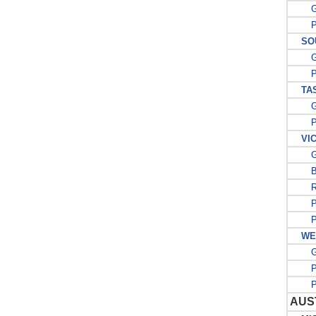
G
PO
SOU
G
PO
TAS
G
PO
VIC
G
BE
R
PO
PO
WES
G
PO
PO
AUS