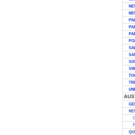
NEW
NEW
PAL
PAP
PAPU
POR
SAIN
SAUD
SOL
SWE
TO
TRIN
UNIT
AUS
GEN
NEW
G
PO
QUE