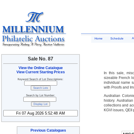
A
Home
Schedule
Sale No. 87
View the Online Catalogue
View Current Starting Prices
In this sale, mis
sizeable French lo
Keyword Search of Lot Descriptions:
individual name sa
with Proofs and Im
Australian Coloni
Search by Lot Number:
history. Australi
collections and ac
KGVI issues, QEII
Previous Catalogues