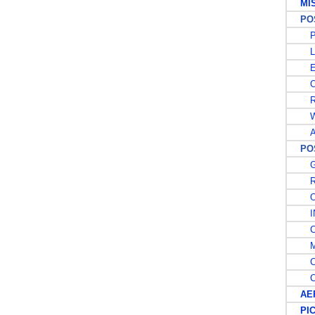
MISC
POST
PO
L
E
OF
RE
W
A
POS
G
RE
OF
IN
CA
MI
CO
CO
AER
PIC