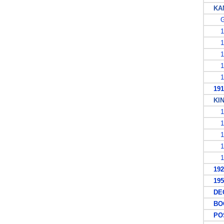
KAN
G
19
19
19
19
19
1913
KING
19
19
19
19
19
1927
1953
DECI
BOO
POS