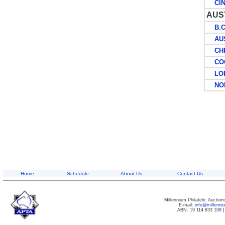
CIN
AUS
B.C.
AUST
CHRI
COCO
LORD
NOR
Home
Schedule
About Us
Contact Us
Millennium Philatelic Auctio
E-mail:
info@millenn
ABN: 19 114 833 108