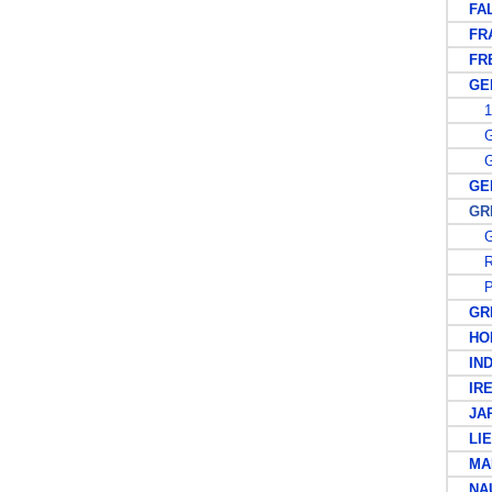
FALK
FRA
FREN
GER
19
GE
GE
GER
GREA
G
R
PO
GRE
HON
IND
IRE
JAP
LIEC
MAL
NAU