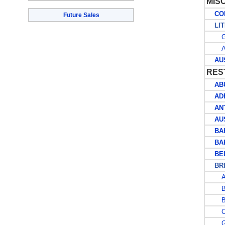
MIS
COLL
Future Sales
LIT
G
AU
AUST
RES
ABU
AD
ANT
AUS
BAH
BAR
BEL
BRIT
A
B
B
CA
G