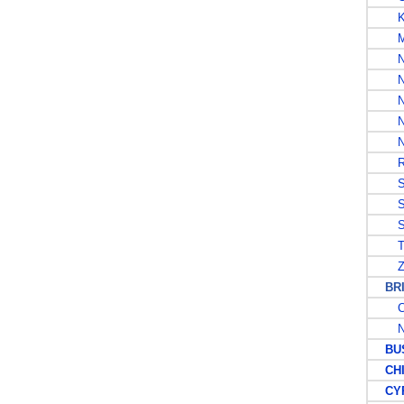
K
MA
N
NI
NO
NO
N
RH
SA
SO
S
T
Z
BRIT
C
N
BUS
CHI
CYP