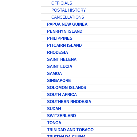
OFFICIALS
POSTAL HISTORY
CANCELLATIONS
PAPUA NEW GUINEA
PENRHYN ISLAND
PHILIPPINES
PITCAIRN ISLAND
RHODESIA
SAINT HELENA
SAINT LUCIA
SAMOA
SINGAPORE
SOLOMON ISLANDS
SOUTH AFRICA
SOUTHERN RHODESIA
SUDAN
SWITZERLAND
TONGA
TRINIDAD AND TOBAGO
TRISTAN DA CUNHA