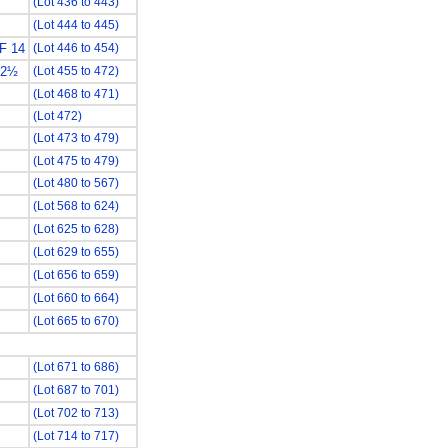
(Lot 436 to 443)
(Lot 444 to 445)
F 14
(Lot 446 to 454)
12½
(Lot 455 to 472)
(Lot 468 to 471)
(Lot 472)
(Lot 473 to 479)
(Lot 475 to 479)
(Lot 480 to 567)
(Lot 568 to 624)
(Lot 625 to 628)
(Lot 629 to 655)
(Lot 656 to 659)
(Lot 660 to 664)
(Lot 665 to 670)
(Lot 671 to 686)
(Lot 687 to 701)
(Lot 702 to 713)
(Lot 714 to 717)