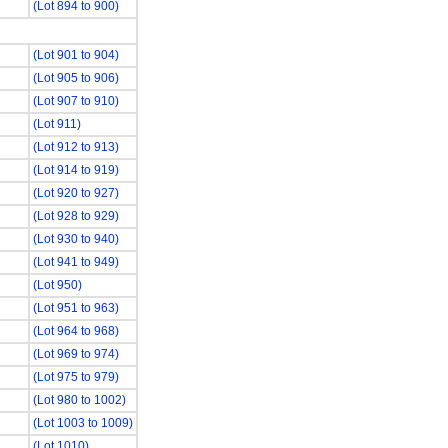
(Lot 894 to 900)
(Lot 901 to 904)
(Lot 905 to 906)
(Lot 907 to 910)
(Lot 911)
(Lot 912 to 913)
(Lot 914 to 919)
(Lot 920 to 927)
(Lot 928 to 929)
(Lot 930 to 940)
(Lot 941 to 949)
(Lot 950)
(Lot 951 to 963)
(Lot 964 to 968)
(Lot 969 to 974)
(Lot 975 to 979)
(Lot 980 to 1002)
(Lot 1003 to 1009)
(Lot 1010)