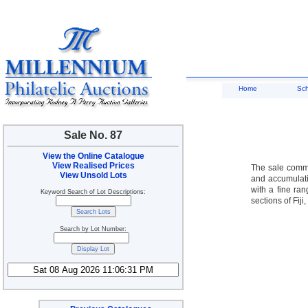
Home
Sc
Sale No. 87
View the Online Catalogue
View Realised Prices
The sale comme
View Unsold Lots
and accumulati
with a fine ra
Keyword Search of Lot Descriptions:
sections of Fij
Search by Lot Number: