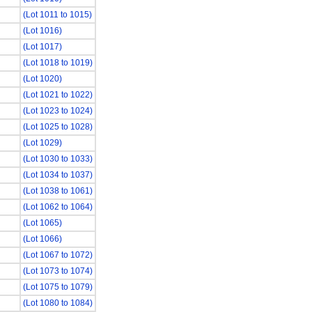
(Lot 1011 to 1015)
(Lot 1016)
(Lot 1017)
(Lot 1018 to 1019)
(Lot 1020)
(Lot 1021 to 1022)
(Lot 1023 to 1024)
(Lot 1025 to 1028)
(Lot 1029)
(Lot 1030 to 1033)
(Lot 1034 to 1037)
(Lot 1038 to 1061)
(Lot 1062 to 1064)
(Lot 1065)
(Lot 1066)
(Lot 1067 to 1072)
(Lot 1073 to 1074)
(Lot 1075 to 1079)
(Lot 1080 to 1084)