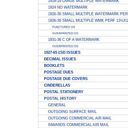
1918-19 LARGE MULTIPLE WATERMARK
1924 NO WATERMARK
1926-30 SMALL MULTIPLE WATERMARK PER
1926-30 SMALL MULTIPLE WMK PERF 13½X
PUNCTURED OS
OVERPRINTED OS
1931-36 C OF A WATERMARK
OVERPRINTED OS
1927-65 £SD ISSUES
DECIMAL ISSUES
BOOKLETS
POSTAGE DUES
POSTAGE DUE COVERS
CINDERELLAS
POSTAL STATIONERY
POSTAL HISTORY
GENERAL
OUTGOING SURFACE MAIL
OUTGOING COMMERCIAL AIR MAIL
INWARDS COMMERCIAL AIR MAIL