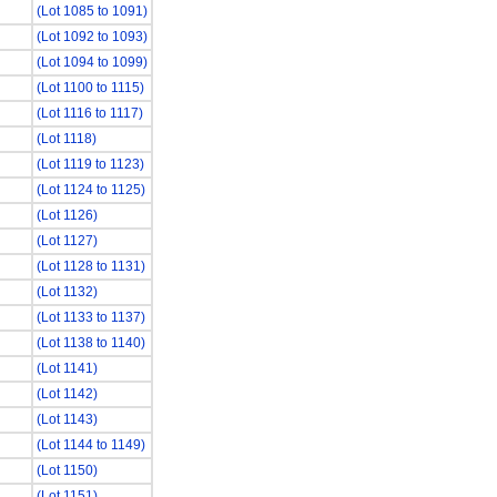
(Lot 1085 to 1091)
(Lot 1092 to 1093)
(Lot 1094 to 1099)
(Lot 1100 to 1115)
(Lot 1116 to 1117)
(Lot 1118)
(Lot 1119 to 1123)
(Lot 1124 to 1125)
(Lot 1126)
(Lot 1127)
(Lot 1128 to 1131)
(Lot 1132)
(Lot 1133 to 1137)
(Lot 1138 to 1140)
(Lot 1141)
(Lot 1142)
(Lot 1143)
(Lot 1144 to 1149)
(Lot 1150)
(Lot 1151)