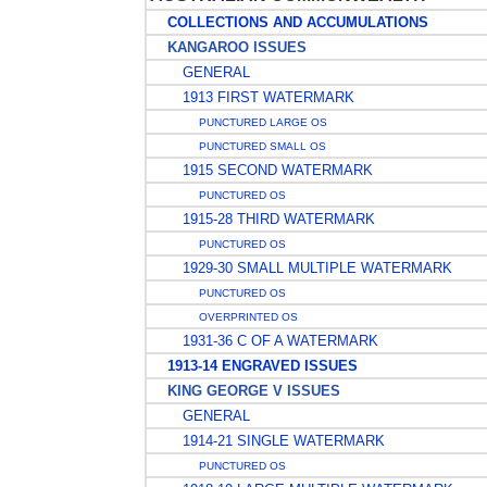
COLLECTIONS AND ACCUMULATIONS
KANGAROO ISSUES
GENERAL
1913 FIRST WATERMARK
PUNCTURED LARGE OS
PUNCTURED SMALL OS
1915 SECOND WATERMARK
PUNCTURED OS
1915-28 THIRD WATERMARK
PUNCTURED OS
1929-30 SMALL MULTIPLE WATERMARK
PUNCTURED OS
OVERPRINTED OS
1931-36 C OF A WATERMARK
1913-14 ENGRAVED ISSUES
KING GEORGE V ISSUES
GENERAL
1914-21 SINGLE WATERMARK
PUNCTURED OS