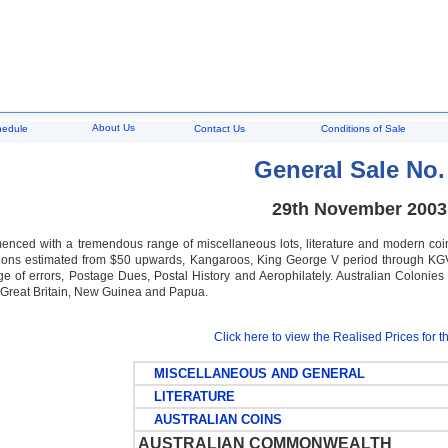
About Us
hedule
Contact Us
Conditions of Sale
General Sale No.
29th November 2003
nced with a tremendous range of miscellaneous lots, literature and modern coi
ons estimated from $50 upwards, Kangaroos, King George V period through KGVI 
nge of errors, Postage Dues, Postal History and Aerophilately. Australian Coloni
i, Great Britain, New Guinea and Papua.
Click here to view the Realised Prices for th
MISCELLANEOUS AND GENERAL
LITERATURE
AUSTRALIAN COINS
AUSTRALIAN COMMONWEALTH