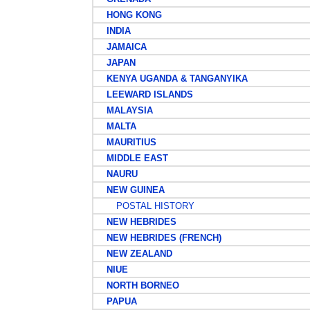
HONG KONG
INDIA
JAMAICA
JAPAN
KENYA UGANDA & TANGANYIKA
LEEWARD ISLANDS
MALAYSIA
MALTA
MAURITIUS
MIDDLE EAST
NAURU
NEW GUINEA
POSTAL HISTORY
NEW HEBRIDES
NEW HEBRIDES (FRENCH)
NEW ZEALAND
NIUE
NORTH BORNEO
PAPUA