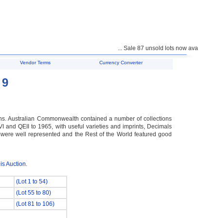
... Sale 87 unsold lots now available for pu
Vendor Terms
Currency Converter
 9
ns. Australian Commonwealth contained a number of collections
and QEII to 1965, with useful varieties and imprints, Decimals
es were well represented and the Rest of the World featured good
is Auction.
(Lot 1 to 54)
(Lot 55 to 80)
(Lot 81 to 106)