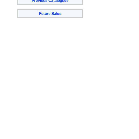
Previous Catalogues
Future Sales