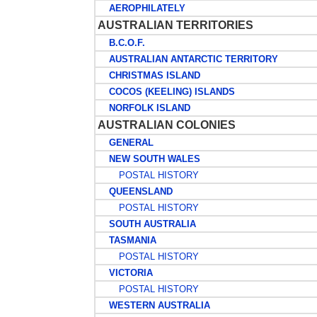
AEROPHILATELY
AUSTRALIAN TERRITORIES
B.C.O.F.
AUSTRALIAN ANTARCTIC TERRITORY
CHRISTMAS ISLAND
COCOS (KEELING) ISLANDS
NORFOLK ISLAND
AUSTRALIAN COLONIES
GENERAL
NEW SOUTH WALES
POSTAL HISTORY
QUEENSLAND
POSTAL HISTORY
SOUTH AUSTRALIA
TASMANIA
POSTAL HISTORY
VICTORIA
POSTAL HISTORY
WESTERN AUSTRALIA