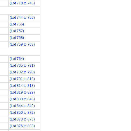
(Lot 718 to 743)
(Lot 744 to 755)
(Lot 756)
(Lot 757)
(Lot 758)
(Lot 759 to 763)
(Lot 764)
(Lot 765 to 781)
(Lot 782 to 790)
(Lot 791 to 813)
(Lot 814 to 818)
(Lot 819 to 829)
(Lot 830 to 843)
(Lot 844 to 849)
(Lot 850 to 872)
(Lot 873 to 875)
(Lot 876 to 893)