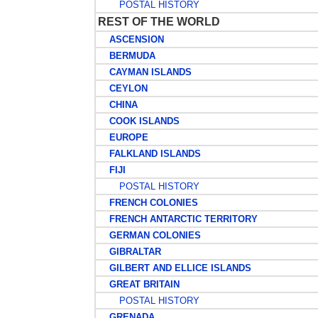
POSTAL HISTORY
REST OF THE WORLD
ASCENSION
BERMUDA
CAYMAN ISLANDS
CEYLON
CHINA
COOK ISLANDS
EUROPE
FALKLAND ISLANDS
FIJI
POSTAL HISTORY
FRENCH COLONIES
FRENCH ANTARCTIC TERRITORY
GERMAN COLONIES
GIBRALTAR
GILBERT AND ELLICE ISLANDS
GREAT BRITAIN
POSTAL HISTORY
GRENADA