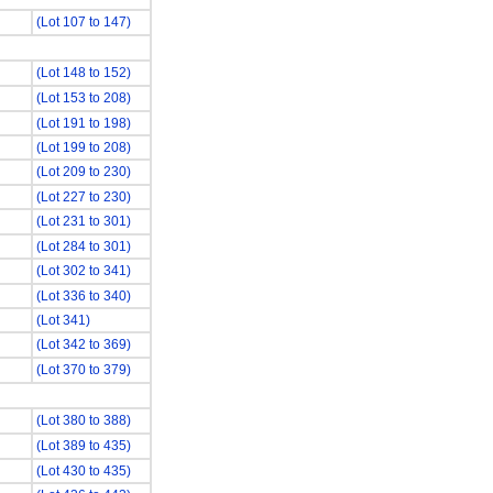
(Lot 107 to 147)
(Lot 148 to 152)
(Lot 153 to 208)
(Lot 191 to 198)
(Lot 199 to 208)
(Lot 209 to 230)
(Lot 227 to 230)
(Lot 231 to 301)
(Lot 284 to 301)
(Lot 302 to 341)
(Lot 336 to 340)
(Lot 341)
(Lot 342 to 369)
(Lot 370 to 379)
(Lot 380 to 388)
(Lot 389 to 435)
(Lot 430 to 435)