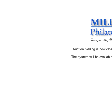
Auction bidding is now clos
The system will be available