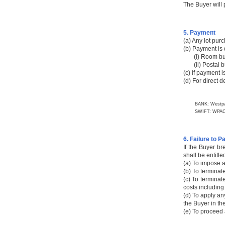
The Buyer will
5. Payment
(a) Any lot pur
(b) Payment is 
(i) Room buyer
(ii) Postal buy
(c) If payment 
(d) For direct 
BANK: Westpa
SWIFT: WPAC
6. Failure to P
If the Buyer br
shall be entitl
(a) To impose a
(b) To terminat
(c) To terminat
costs including
(d) To apply an
the Buyer in th
(e) To proceed 