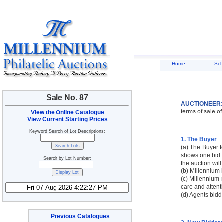
Home
Sc
Sale No. 87
AUCTIONEER
terms of sale of
View the Online Catalogue
View Current Starting Prices
Keyword Search of Lot Descriptions:
1. The Buyer
(a) The Buyer t
shows one bid a
Search by Lot Number:
the auction will
(b) Millennium 
(c) Millennium r
care and attent
(d) Agents bidd
Previous Catalogues