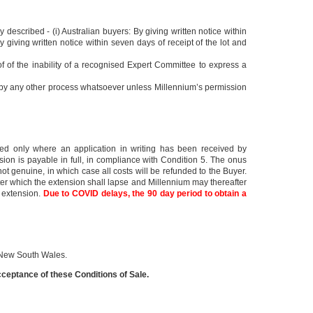
y described - (i) Australian buyers: By giving written notice within
 giving written notice within seven days of receipt of the lot and
of of the inability of a recognised Expert Committee to express a
ed by any other process whatsoever unless Millennium’s permission
anted only where an application in writing has been received by
sion is payable in full, in compliance with Condition 5. The onus
 not genuine, in which case all costs will be refunded to the Buyer.
fter which the extension shall lapse and Millennium may thereafter
n extension.
Due to COVID delays, the 90 day period to obtain a
f New South Wales.
eptance of these Conditions of Sale.