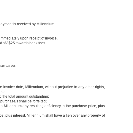
l payment is received by Millennium.
immediately upon receipt of invoice.
ent of A$25 towards bank fees.
SB: 032-006
 invoice date, Millennium, without prejudice to any other rights,
dies:
o the total amount outstanding;
purchase/s shall be forfeited;
y to Millennium any resulting deficiency in the purchase price, plus
, plus interest. Millennium shall have a lien over any property of