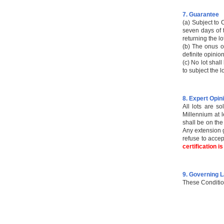
7. Guarantee
(a) Subject to 
seven days of t
returning the lo
(b) The onus of
definite opinion
(c) No lot shal
to subject the l
8. Expert Opin
All lots are s
Millennium at l
shall be on the
Any extension g
refuse to accep
certification i
9. Governing 
These Conditio