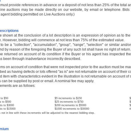
s
 must provide references in advance or a deposit of not less than 25% of the total am
nline auctions may be made directly on our website, by email or telephone. Bids 
agent bidding permitted on Live Auctions only.)
escriptions
e shown at the conclusion of a lot description is an expression of opinion as to th
. However, bidding will commence at not less than 75% of the estimated value.
 to be a ''collection'', ''accumulation'', ''group'', ''range'', ''selection'' or similar
and by reason of the foregoing the Buyer of any such lot shall have no right of return.
be returned on account of its condition if the Buyer or his agent has inspected the 
has been through inadvertance incorrectly described.
tems on account of condition that were not inspected prior to the auction must be ma
bed as having defects or lots offered ''as is'' are not returnable on account of their c
ted item with characteristics evident in the illustration is not returnable on account of
 can be supplied by post or email. A nominal fee may apply.
rements are as follows:
to $50
$5 increments to $150
$
 to $500
$25 increments to $750
$
 to $3000
$200 increments to $5000
$
 to $15000
$1000 increments to $30000
t
 in line with these increments will be adjusted to the nearest bidding step.
emium