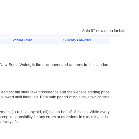
... Sale 87 now open for bidding ...
Vendor Terms
Currency Converter
f New South Wales, is the auctioneer and adheres to the standard
 earliest bid shall take precedence and the website starting price
 allowed until there is a 10 minute period of no bids, at which time
oom; (ii) refuse any bid; (iii) bid on behalf of clients. While every
accept responsibility for any errors or omissions in executing bids.
livery of lots.