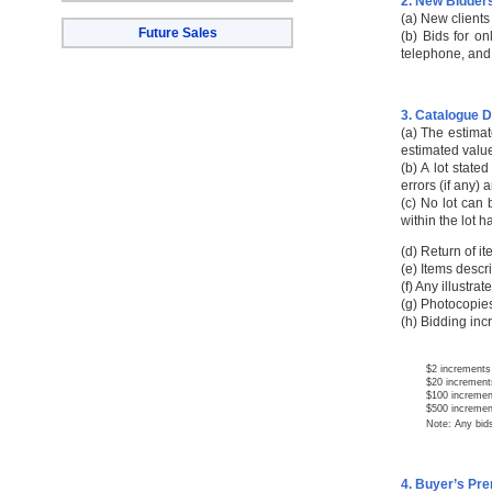
2. New Bidder
(a) New clients
Future Sales
(b) Bids for o
telephone, and 
3. Catalogue D
(a) The estimat
estimated value
(b) A lot stated
errors (if any) 
(c) No lot can 
within the lot 
(d) Return of i
(e) Items descri
(f) Any illustra
(g) Photocopies
(h) Bidding inc
$2 increments 
$20 increments
$100 increments
$500 increments
Note: Any bids not
4. Buyer’s Pr