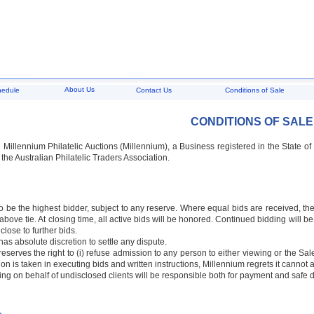
About Us
hedule
Contact Us
Conditions of Sale
CONDITIONS OF SALE
:
Millennium Philatelic Auctions (Millennium), a Business registered in the State o
 the Australian Philatelic Traders Association.
o be the highest bidder, subject to any reserve. Where equal bids are received, the
bove tie. At closing time, all active bids will be honored. Continued bidding will be
 close to further bids.
has absolute discretion to settle any dispute.
eserves the right to (i) refuse admission to any person to either viewing or the Saler
ion is taken in executing bids and written instructions, Millennium regrets it cannot 
ing on behalf of undisclosed clients will be responsible both for payment and safe de