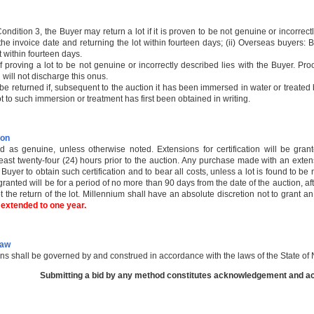
Condition 3, the Buyer may return a lot if it is proven to be not genuine or incorrectl
he invoice date and returning the lot within fourteen days; (ii) Overseas buyers: By
t within fourteen days.
 proving a lot to be not genuine or incorrectly described lies with the Buyer. Pro
 will not discharge this onus.
l be returned if, subsequent to the auction it has been immersed in water or treat
ot to such immersion or treatment has first been obtained in writing.
ion
old as genuine, unless otherwise noted. Extensions for certification will be gr
east twenty-four (24) hours prior to the auction. Any purchase made with an exten
 Buyer to obtain such certification and to bear all costs, unless a lot is found to be
ranted will be for a period of no more than 90 days from the date of the auction, a
t the return of the lot. Millennium shall have an absolute discretion not to grant a
s extended to one year.
Law
ns shall be governed by and construed in accordance with the laws of the State o
Submitting a bid by any method constitutes acknowledgement and acc