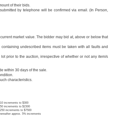
ount of their bids.
submitted by telephone will be confirmed via email. (In Person,
e current market value. The bidder may bid at, above or below that
 and/or containing undescribed items must be taken with all faults and
lot prior to the auction, irrespective of whether or not any item/s
de within 30 days of the sale.
ondition.
 such characteristics.
10 increments to $300
50 increments to $1500
250 increments to $7500
hereafter approx. 5% increments