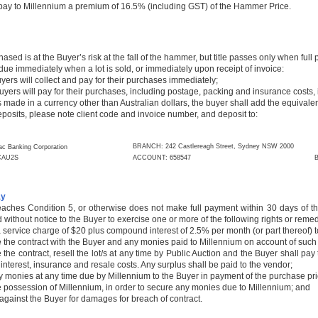
 pay to Millennium a premium of 16.5% (including GST) of the Hammer Price.
chased is at the Buyer’s risk at the fall of the hammer, but title passes only when ful
due immediately when a lot is sold, or immediately upon receipt of invoice:
s will collect and pay for their purchases immediately;
ers will pay for their purchases, including postage, packing and insurance costs, 
is made in a currency other than Australian dollars, the buyer shall add the equival
deposits, please note client code and invoice number, and deposit to:
BRANCH: 242 Castlereagh Street, Sydney NSW 2000
c Banking Corporation
AU2S
ACCOUNT: 658547
B
ay
eaches Condition 5, or otherwise does not make full payment within 30 days of the
ed without notice to the Buyer to exercise one or more of the following rights or reme
 service charge of $20 plus compound interest of 2.5% per month (or part thereof) t
e the contract with the Buyer and any monies paid to Millennium on account of such 
e the contract, resell the lot/s at any time by Public Auction and the Buyer shall pa
 interest, insurance and resale costs. Any surplus shall be paid to the vendor;
y monies at any time due by Millennium to the Buyer in payment of the purchase price
e possession of Millennium, in order to secure any monies due to Millennium; and
against the Buyer for damages for breach of contract.