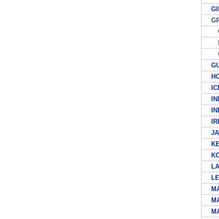
GIB
GRE
G
P
C
GUA
HO
ICE
IND
IND
IRE
JA
KEN
KOR
LAT
LEE
MAL
MA
MAU