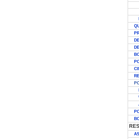
L
QUE
PRE
DEC
DEC
BO
POS
CIN
RE
POS
E
W
A
POS
BCO
RES
ASC