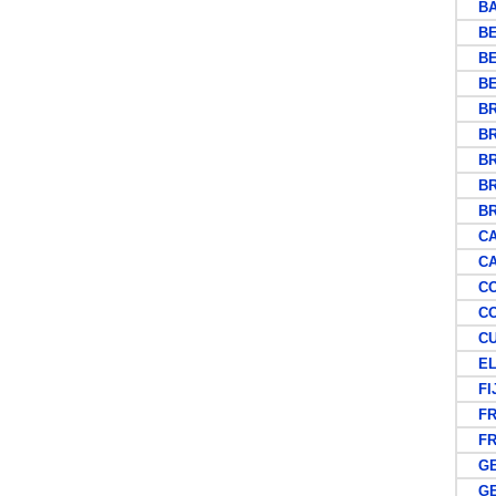
BAS
BEC
BE
BE
BRI
BRI
BRI
BRI
BRU
CAP
CAY
COC
COO
CU
EL 
FIJ
FR
FRE
GE
GER