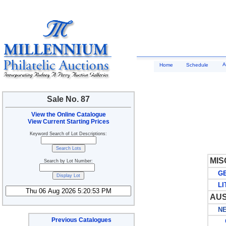
A
Home
Schedule
Sale No. 87
View the Online Catalogue
View Current Starting Prices
Keyword Search of Lot Descriptions:
MIS
Search by Lot Number:
GE
LIT
AUS
NEW
Previous Catalogues
G