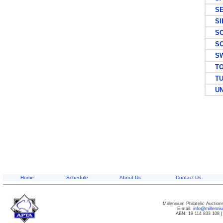
SEY
SIE
SOM
SOU
SW
TO
TUR
UNI
Home
Schedule
About Us
Contact Us
Millennium Philatelic Auctio
E-mail:
info@millenn
ABN: 19 114 833 108