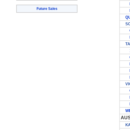
P
Future Sales
P
QUE
SOU
G
P
TAS
1
C
L
P
P
VIC
G
P
P
WES
AU
KAN