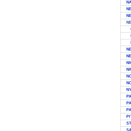
NA
NEW
NEW
NEW
G
N
M
NEW
NEW
NIC
NI
NOR
NOR
NYA
PA
PA
PAP
PIT
ST 
SA