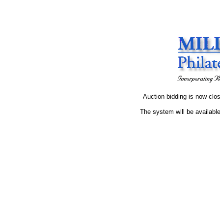
Auction bidding is now clos
The system will be available