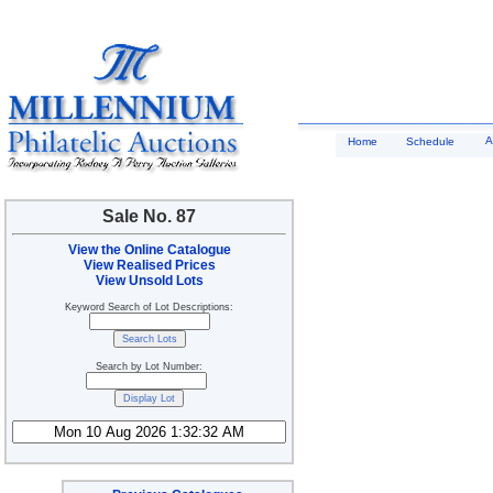
A
Home
Schedule
Sale No. 87
View the Online Catalogue
View Realised Prices
View Unsold Lots
Keyword Search of Lot Descriptions:
Search by Lot Number: