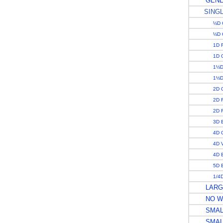
GENE
SING
½D 
½D 
1D 
1D 
1½D 
1½D
2D 
2D 
2D R
3D 
4D 
4D V
4D 
5D 
1/4D
LARGE
NO W
SMALL
SMALL