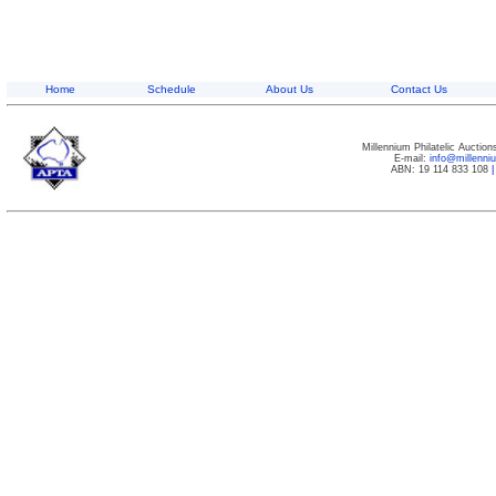
Home
Schedule
About Us
Contact Us
Millennium Philatelic Auctio
E-mail:
info@millenn
ABN: 19 114 833 108