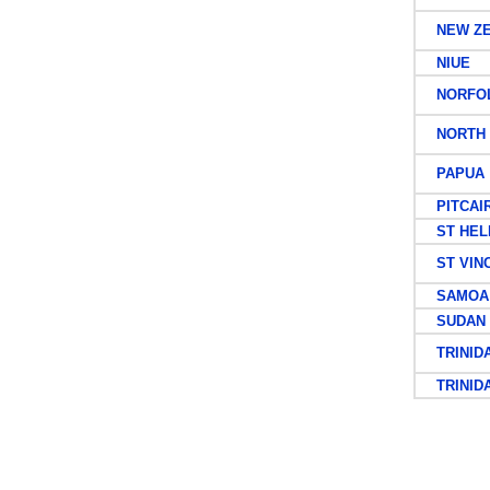
NEW ZE
NIUE
NORFOL
NORTH 
PAPUA
PITCAIR
ST HEL
ST VIN
SAMOA
SUDAN
TRINID
TRINIDA