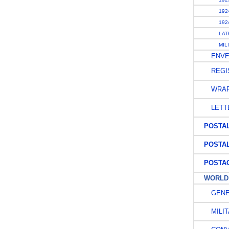
1924
1924
LATE
MILI
ENVE
REGIS
WRAP
LETT
POSTAL 
POSTAL
POSTAG
WORLD W
GENE
MILIT