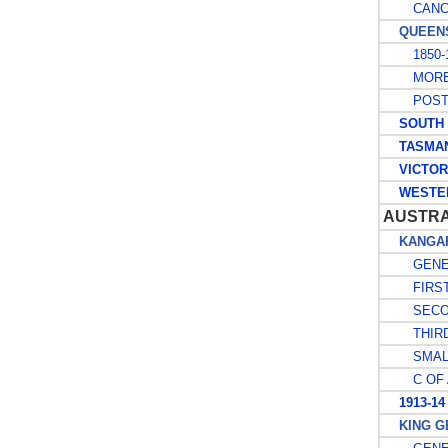
CANCE
QUEENS
1850-1
MORET
POSTA
SOUTH A
TASMAN
VICTOR
WESTER
AUSTR
KANGAR
GENE
FIRST
SECO
THIRD
SMALL
C OF 
1913-14
KING GE