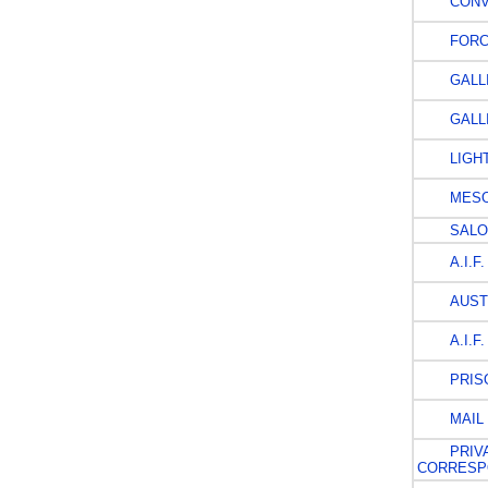
CONV
FORCE
GALLI
GALLI
LIGHT
MESO
SALO
A.I.F.
AUSTR
A.I.F.
PRISO
MAIL 
PRIVA
CORRESP