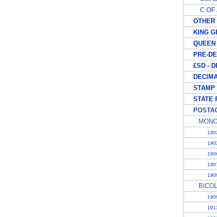
C OF 
OTHER K
KING GE
QUEEN E
PRE-DEC
£SD - D
DECIMAL
STAMP 
STATE 
POSTAG
MONO
1902
1902
1906
1907
1909
BICO
1909
1913