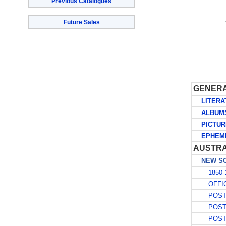
Previous Catalogues
Future Sales
GENER
LITERA
ALBUMS 
PICTUR
EPHEM
AUSTRA
NEW SO
1850-1
OFFIC
POSTA
POSTA
POSTA