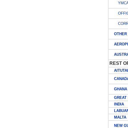
YMCA A
OFFIC
CORR
OTHER M
AEROPH
AUSTRAL
REST O
AITUTA
CANAD
GHANA
GREAT B
INDIA
LABUA
MALTA
NEW GU