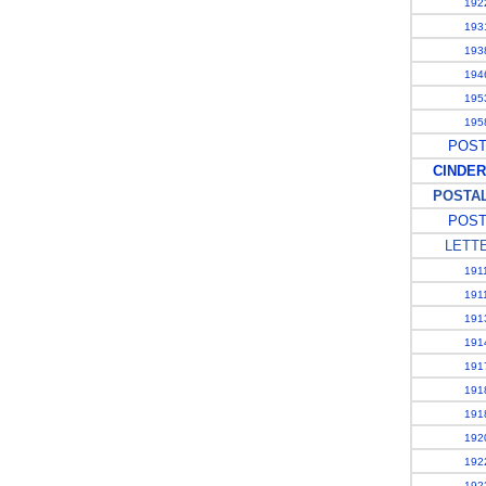
1922
1931
1938
1946
1953
1958
POSTA
CINDER
POSTAL 
POST
LETT
1911
1911
1913
1914
1917
1918
1918
1920
1922
1923