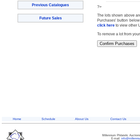
Previous Catalogues
?>
The lots shown above are c
Future Sales
Purchases' button below 
click here
to view other 
To remove a lot from your
Home
Schedule
About Us
Contact Us
Millennium Philatelic Auctio
E-mail:
info@millenn