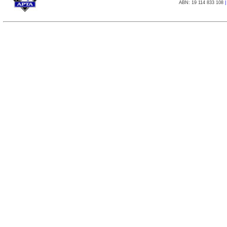
ABN: 19 114 833 108