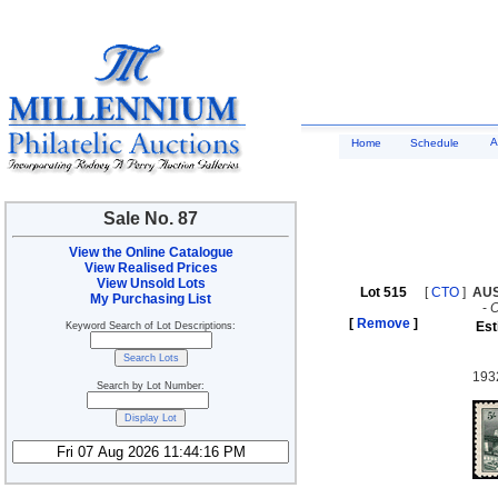
A
Home
Schedule
Sale No. 87
View the Online Catalogue
View Realised Prices
View Unsold Lots
Lot 515
[
CTO
]
AU
My Purchasing List
-
[
Remove
]
Est
Keyword Search of Lot Descriptions:
193
Search by Lot Number: