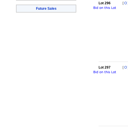
Lot 296
[
O
Future Sales
Lot 297
[
O