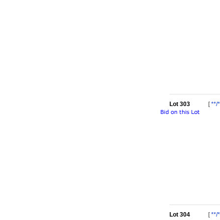
Lot 303
[
**/*
Lot 304
[
**/*