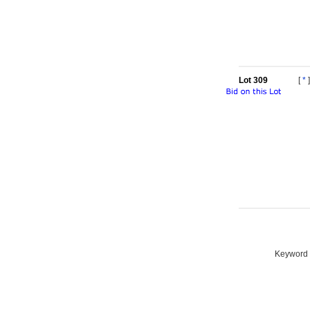
Lot 309
[
*
]
Keyword S