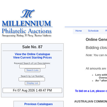
A
Home
Schedule
Online Gene
Sale No. 87
Bidding clo
View the Online Catalogue
Note: You can no
View Current Starting Prices
Keyword Search of Lot Descriptions:
All amounts are i
Lots with
Search by Lot Number:
Overseas
An * afte
To bid on a Lot, please 
AUSTRALIAN COMMONW
Previous Catalogues