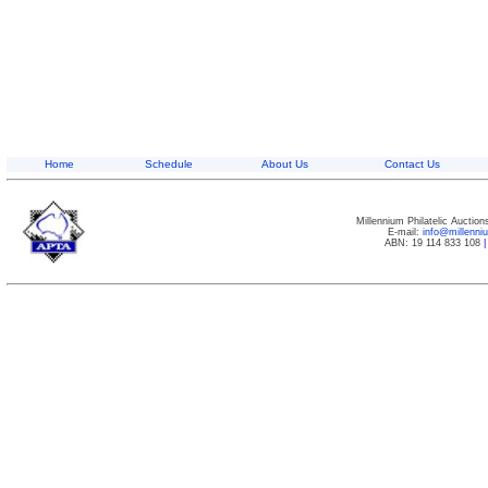
Home
Schedule
About Us
Contact Us
Millennium Philatelic Auctio
E-mail:
info@millenn
ABN: 19 114 833 108