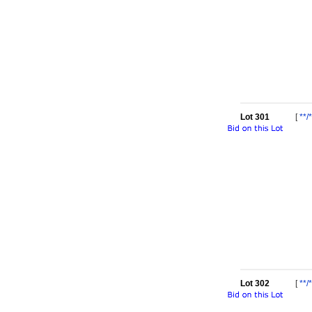
Lot 301
[
**/*
Lot 302
[
**/*