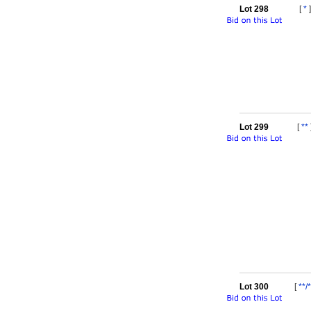
Lot 298
[
*
]
Lot 299
[
**
Lot 300
[
**/*