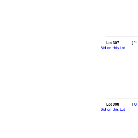
Lot 307
[
**
Lot 308
[
O