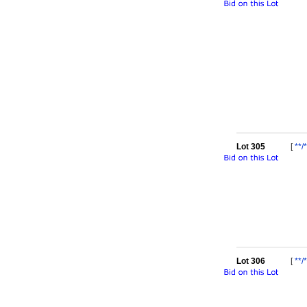
Lot 305
[
**/*
Lot 306
[
**/*