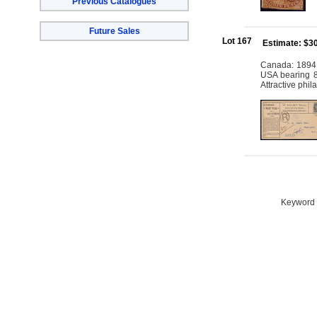
Previous Catalogues
Future Sales
Lot 167
Estimate: $3
Canada: 1894 
USA bearing 8c
Attractive phi
Keyword S