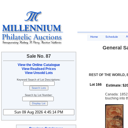
A
Home
Schedule
General Sa
Sale No. 87
View the Online Catalogue
View Realised Prices
View Unsold Lots
REST OF THE WORLD, 
Keyword Search of Lot Descriptions:
Lot 166
Estimate: $2
Canada: 1852-
Search by Lot Number:
touching into 