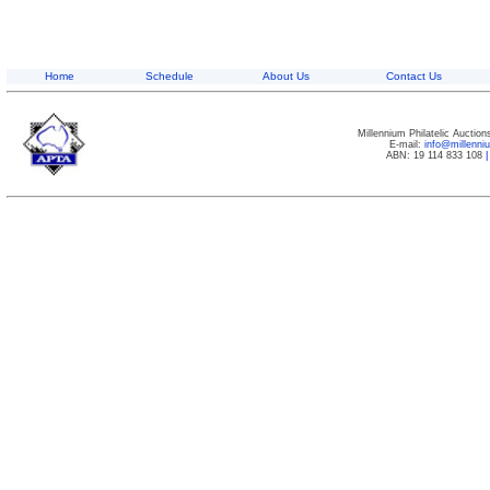
Home
Schedule
About Us
Contact Us
Millennium Philatelic Auctio
E-mail:
info@millenn
ABN: 19 114 833 108