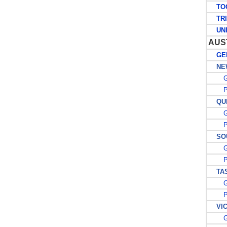
TO
TRIN
UNIT
AUS
GEN
NEW
G
PO
QUE
G
PO
SOU
G
PO
TAS
G
PO
VIC
G