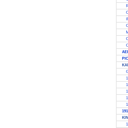
RE
OF
IN
CA
MI
CO
CO
AER
PIC
KAN
G
19
19
19
19
19
1913
KING
19