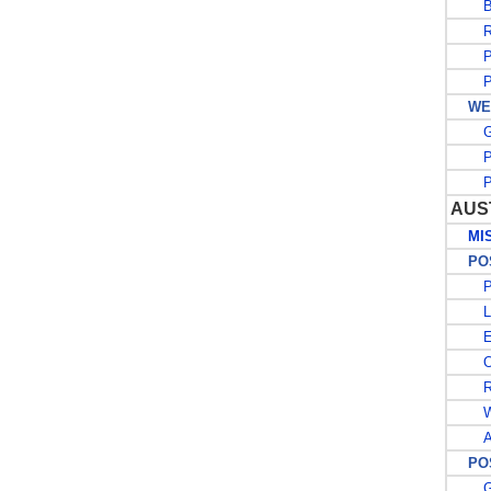
BE
R
PO
PO
WES
G
PO
PO
AUS
MISC
POST
PO
L
E
OF
RE
W
A
POS
G