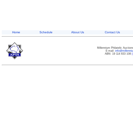
Home
Schedule
About Us
Contact Us
Millennium Philatelic Auctio
E-mail:
info@millenn
ABN: 19 114 833 108