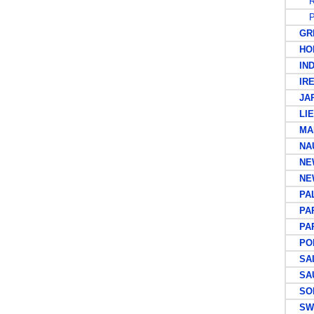
R
PO
GRE
HON
IND
IRE
JAP
LIEC
MAL
NAU
NEW
NEW
PAL
PAP
PAPU
POR
SAIN
SAUD
SOL
SWE