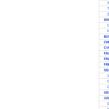
S
T
Z
BRIT
C
N
BUS
CHI
CYP
FALK
FRA
FREN
GER
19
GE
GE
GER
GREA
G