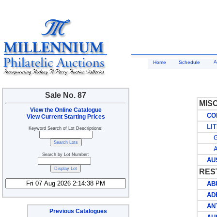
A
Home
Schedule
Sale No. 87
MIS
View the Online Catalogue
COLL
View Current Starting Prices
LIT
Keyword Search of Lot Descriptions:
G
AU
Search by Lot Number:
AUST
RES
ABU
AD
ANT
Previous Catalogues