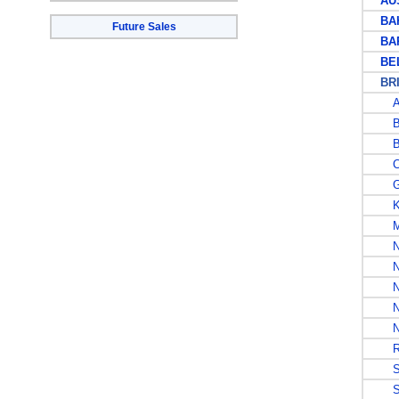
AUS
BAH
Future Sales
BAR
BEL
BRIT
A
B
B
CA
G
K
MA
N
NI
NO
NO
N
RH
SA
SO