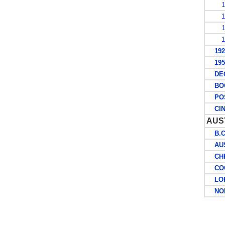
19
19
19
19
1927
1953
DECI
BOO
POS
CIN
AUS
B.C.
AUST
CHRI
COCO
LORD
NOR