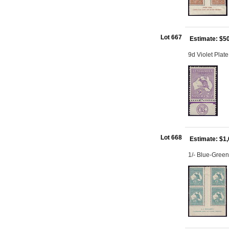
Lot 667
Estimate: $5
9d Violet Plat
Lot 668
Estimate: $1
1/- Blue-Green