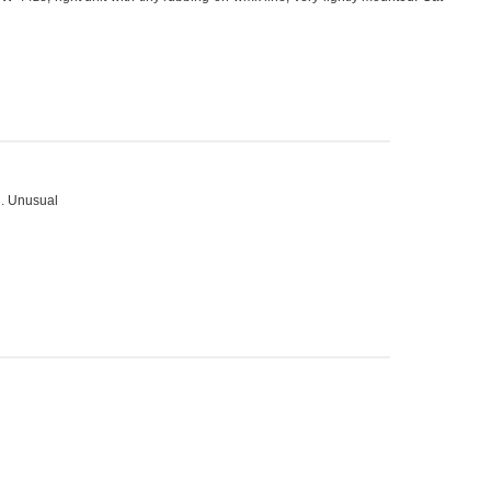
g. Unusual