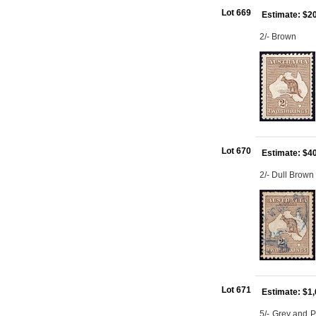
Lot 669
Estimate: $2
2/- Brown
Lot 670
Estimate: $4
2/- Dull Brow
Lot 671
Estimate: $1
5/- Grey and P