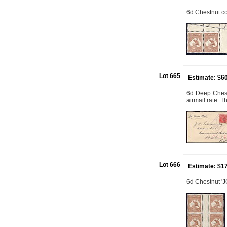
6d Chestnut cor
Lot 665
Estimate: $6
6d Deep Chest
airmail rate. T
Lot 666
Estimate: $1
6d Chestnut 'J