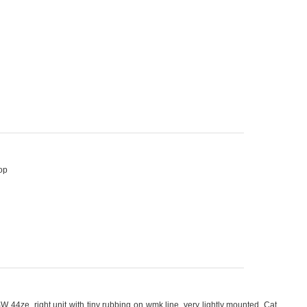
op
BW 44ze, right unit with tiny rubbing on wmk line, very lightly mounted. Cat