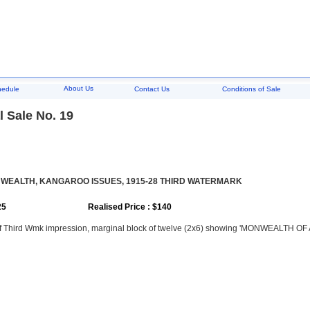
About Us
hedule
Contact Us
Conditions of Sale
 Sale No. 19
EALTH, KANGAROO ISSUES, 1915-28 THIRD WATERMARK
25
Realised Price : $140
of Third Wmk impression, marginal block of twelve (2x6) showing 'MONWEALTH OF 