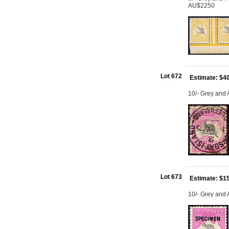
AU$2250
Lot 672
Estimate: $4
10/- Grey and
Lot 673
Estimate: $1
10/- Grey and 