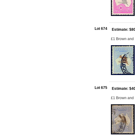
Lot 674
Estimate: $8
£1 Brown and 
Lot 675
Estimate: $4
£1 Brown and B