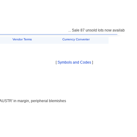
... Sale 87 unsold lots now available for purcha
Vendor Terms
Currency Converter
[
Symbols and Codes
]
AUSTR' in margin, peripheral blemishes