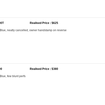
00T
Realised Price : $625
Blue, neatly cancelled, owner handstamp on reverse
00
Realised Price : $380
lue, few blunt perfs