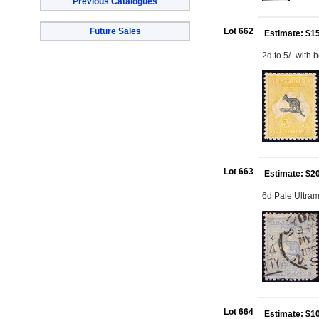
Previous Catalogues
Future Sales
Lot 662
Estimate: $1
2d to 5/- with 
Lot 663
Estimate: $2
6d Pale Ultram
Lot 664
Estimate: $1