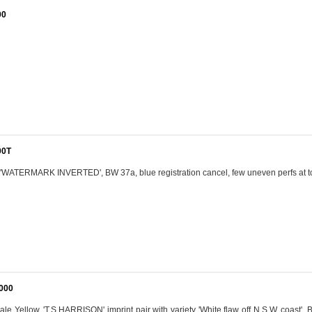
00
00T
n 'WATERMARK INVERTED', BW 37a, blue registration cancel, few uneven perfs at t
,000
ale Yellow, 'T.S.HARRISON' imprint pair with variety 'White flaw off N.S.W. coast', 