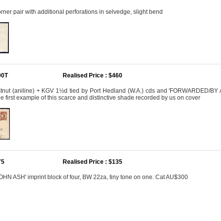
ner pair with additional perforations in selvedge, slight bend
00T
Realised Price : $460
nut (aniline) + KGV 1½d tied by Port Hedland (W.A.) cds and 'FORWARDED/BY 
he first example of this scarce and distinctive shade recorded by us on cover
75
Realised Price : $135
OHN ASH' imprint block of four, BW 22za, tiny tone on one. Cat AU$300