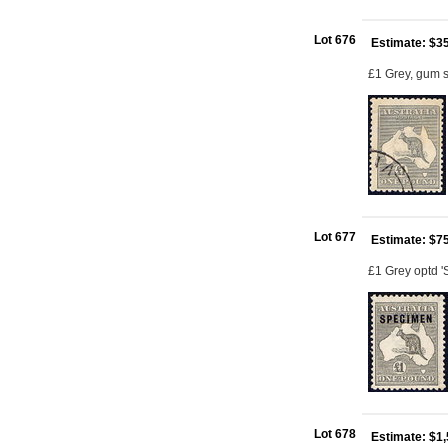
Lot 676
Estimate: $3
£1 Grey, gum s
Lot 677
Estimate: $7
£1 Grey optd '
Lot 678
Estimate: $1