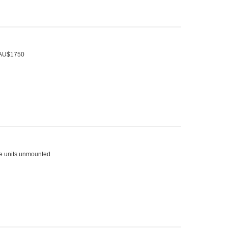
t AU$1750
ree units unmounted