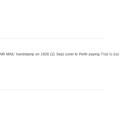
AIR MAIL' handstamp on 1928 (11 Sep) cover to Perth paying 7½d ½-1oz