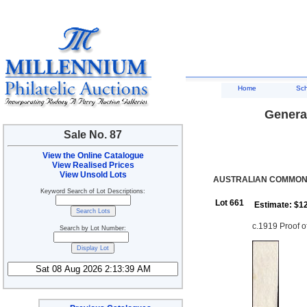
Home
Sc
General
Sale No. 87
View the Online Catalogue
View Realised Prices
View Unsold Lots
AUSTRALIAN COMMONW
Keyword Search of Lot Descriptions:
Lot 661
Estimate: $1
c.1919 Proof 
Search by Lot Number: