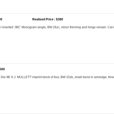
00
Realised Price : $380
e I inserted 'JBC' Monogram single, BW 26zc, minor thinning and hinge remain. Ca
,000
 Die IIB 'A.J. MULLETT' imprint block of four, BW 33zb, small bend in selvedge, th