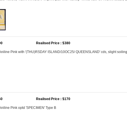
00
Realised Price : $380
 Aniline Pink with '(THU)RSDAY ISLAND/10OC25/ QUEENSLAND' cds, slight soilin
50
Realised Price : $170
Aniline Pink optd 'SPECIMEN' Type B