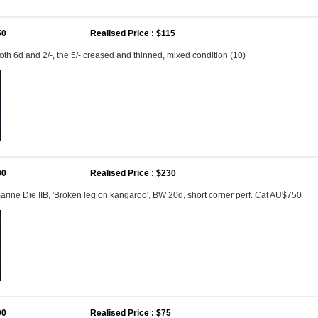
50
Realised Price : $115
both 6d and 2/-, the 5/- creased and thinned, mixed condition (10)
00
Realised Price : $230
arine Die IIB, 'Broken leg on kangaroo', BW 20d, short corner perf. Cat AU$750
00
Realised Price : $75