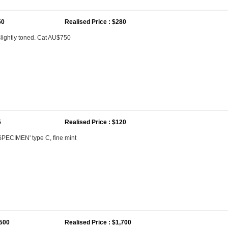
50
Realised Price : $280
lightly toned. Cat AU$750
5
Realised Price : $120
SPECIMEN' type C, fine mint
,500
Realised Price : $1,700