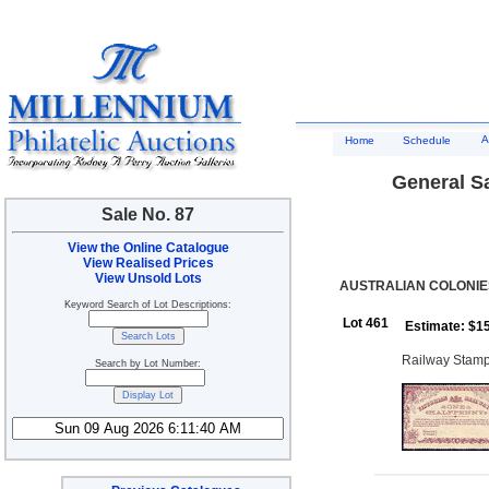
A
Home
Schedule
General Sa
Sale No. 87
View the Online Catalogue
View Realised Prices
View Unsold Lots
AUSTRALIAN COLONIES
Keyword Search of Lot Descriptions:
Lot 461
Estimate: $1
Railway Stamp
Search by Lot Number: