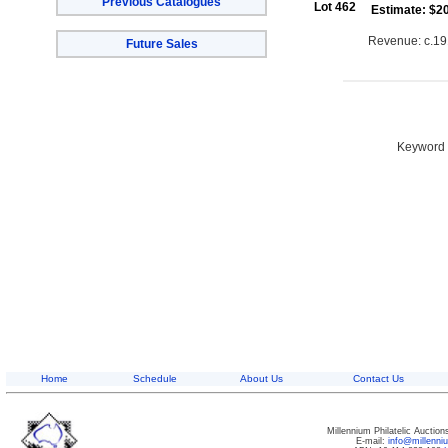
Previous Catalogues
Lot 462
Estimate: $2
Revenue: c.191
Future Sales
Keyword S
Home
Schedule
About Us
Contact Us
Millennium Philatelic Auctio
E-mail:
info@millenn