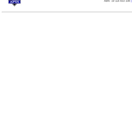
ABN: 19 114 833 108