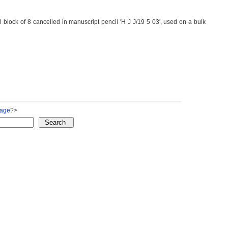
lock of 8 cancelled in manuscript pencil 'H J J/19 5 03', used on a bulk
Page
?>