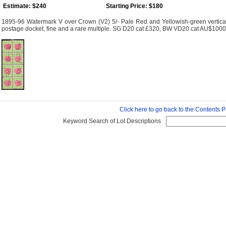
Estimate: $240
Starting Price: $180
1895-96 Watermark V over Crown (V2) 5/- Pale Red and Yellowish-green vertical b
postage docket, fine and a rare multiple. SG D20 cat £320, BW VD20 cat AU$1000
Click here to go back to the Contents 
Keyword Search of Lot Descriptions