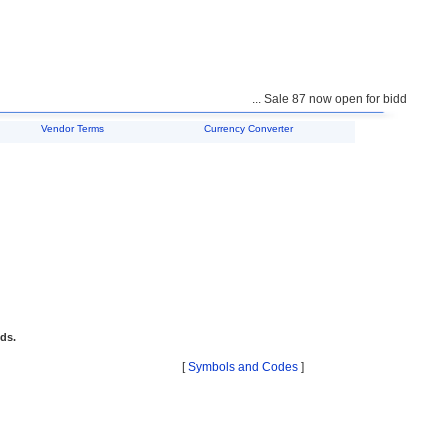
... Sale 87 now open for bidding ...
Vendor Terms
Currency Converter
ids.
[
Symbols and Codes
]