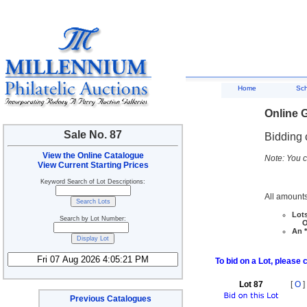
Home
Sc
Online G
Sale No. 87
Bidding 
View the Online Catalogue
Note: You c
View Current Starting Prices
Keyword Search of Lot Descriptions:
All amounts
Lots
Search by Lot Number:
Ove
An *
To bid on a Lot, please 
Lot 87
[
O
]
Previous Catalogues