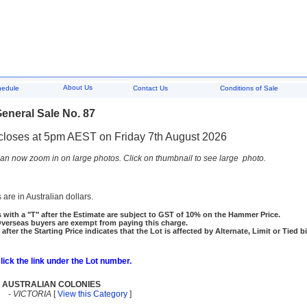
About Us
hedule
Contact Us
Conditions of Sale
eneral Sale No. 87
closes at 5pm AEST on Friday 7th August 2026
an now zoom in on large photos. Click on thumbnail to see large photo.
 are in Australian dollars.
 with a "T" after the Estimate are subject to GST of 10% on the Hammer Price.
rseas buyers are exempt from paying this charge.
 after the Starting Price indicates that the Lot is affected by Alternate, Limit or Tied b
click the link under the Lot number.
AUSTRALIAN COLONIES
-
VICTORIA
[
View this Category
]