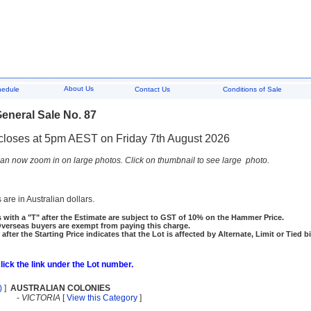
About Us
hedule
Contact Us
Conditions of Sale
eneral Sale No. 87
closes at 5pm AEST on Friday 7th August 2026
an now zoom in on large photos. Click on thumbnail to see large photo.
 are in Australian dollars.
 with a "T" after the Estimate are subject to GST of 10% on the Hammer Price.
rseas buyers are exempt from paying this charge.
 after the Starting Price indicates that the Lot is affected by Alternate, Limit or Tied b
click the link under the Lot number.
)
]
AUSTRALIAN COLONIES
-
VICTORIA
[
View this Category
]