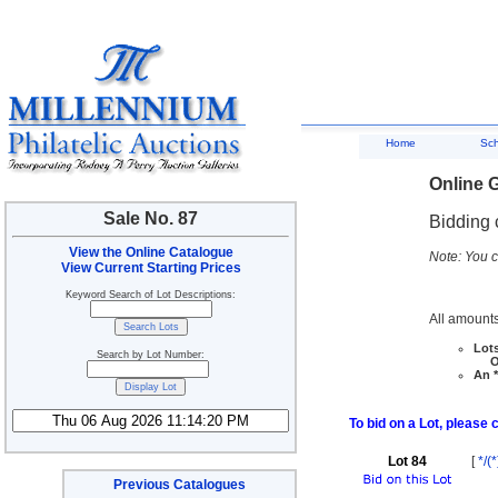
Home
Sc
Online G
Sale No. 87
Bidding 
View the Online Catalogue
Note: You c
View Current Starting Prices
Keyword Search of Lot Descriptions:
All amounts
Lots
Search by Lot Number:
Ove
An *
To bid on a Lot, please 
Lot 84
[
*/(*
Previous Catalogues