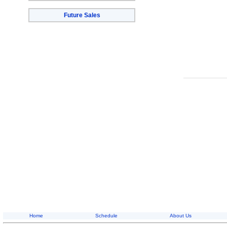
Future Sales
Home
Schedule
About Us