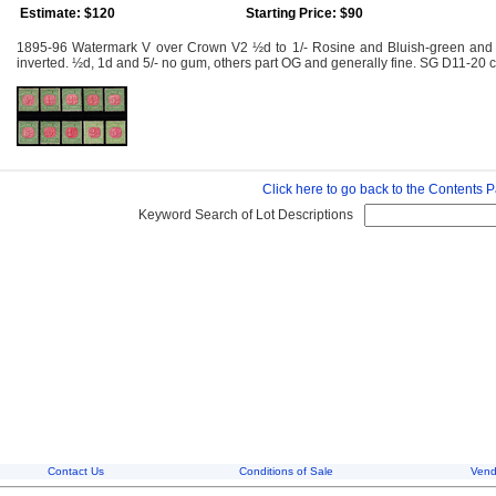
Estimate: $120
Starting Price: $90
1895-96 Watermark V over Crown V2 ½d to 1/- Rosine and Bluish-green and 2/
inverted. ½d, 1d and 5/- no gum, others part OG and generally fine. SG D11-20
Click here to go back to the Contents 
Keyword Search of Lot Descriptions
Contact Us
Conditions of Sale
Vend