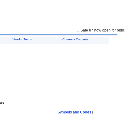
... Sale 87 now open for bidding ...
Vendor Terms
Currency Converter
ids.
[
Symbols and Codes
]