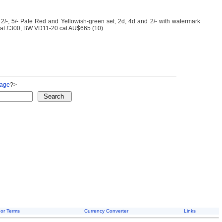
-, 5/- Pale Red and Yellowish-green set, 2d, 4d and 2/- with watermark
 cat £300, BW VD11-20 cat AU$665 (10)
Page
?>
or Terms
Currency Converter
Links