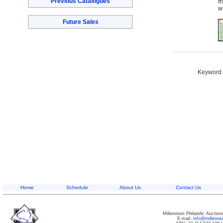
Previous Catalogues
f
w
Future Sales
Keyword S
Home
Schedule
About Us
Contact Us
Millennium Philatelic Auctio
E-mail:
info@millenn