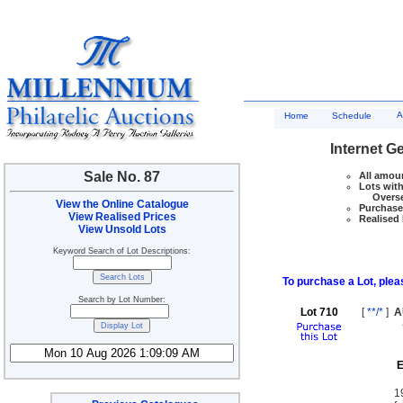
A
Home
Schedule
Internet G
Sale No. 87
All amoun
Lots with
Overseas
View the Online Catalogue
Purchase 
View Realised Prices
Realised 
View Unsold Lots
Keyword Search of Lot Descriptions:
To purchase a Lot, pleas
Search by Lot Number:
Lot 710
[
**/*
]
A
E
1