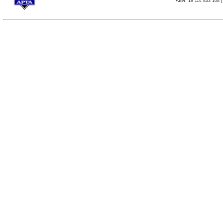
ABN: 19 114 833 108