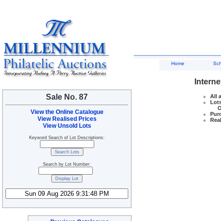
Home
Sc
Interne
Sale No. 87
All 
Lots
Ove
View the Online Catalogue
Purc
View Realised Prices
Real
View Unsold Lots
Keyword Search of Lot Descriptions:
Search by Lot Number: