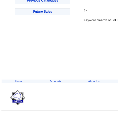
Previous Catalogues
?>
Future Sales
Keyword Search of Lot 
Home
Schedule
About Us