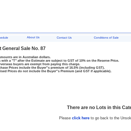
About Us
hedule
Contact Us
Conditions of Sale
t General Sale No. 87
amounts are in Australian dollars.
 with a "T" after the Estimate are subject to GST of 10% on the Reserve Price.
rseas buyers are exempt from paying this charge.
hase Prices include the Buyer''s premium of 16.5% (including GST).
ised Prices do not include the Buyer''s Premium (and GST if applicable).
There are no Lots in this Cat
Please
click here
to go back to the Unsol