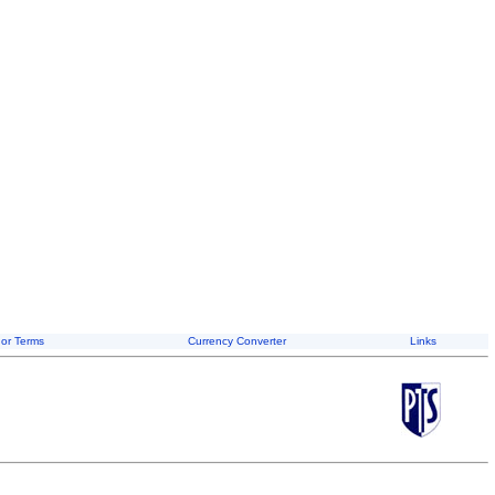
or Terms
Currency Converter
Links