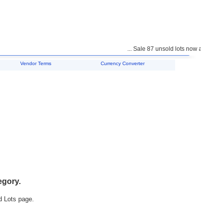
... Sale 87 unsold lots now available 
Vendor Terms
Currency Converter
egory.
d Lots page.