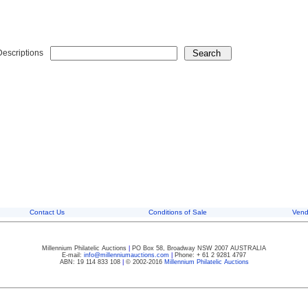
Descriptions
Contact Us
Conditions of Sale
Vend
Millennium Philatelic Auctions
|
PO Box 58, Broadway NSW 2007 AUSTRALIA
E-mail:
info@millenniumauctions.com
|
Phone: + 61 2 9281 4797
ABN: 19 114 833 108
|
© 2002-2016
Millennium Philatelic Auctions