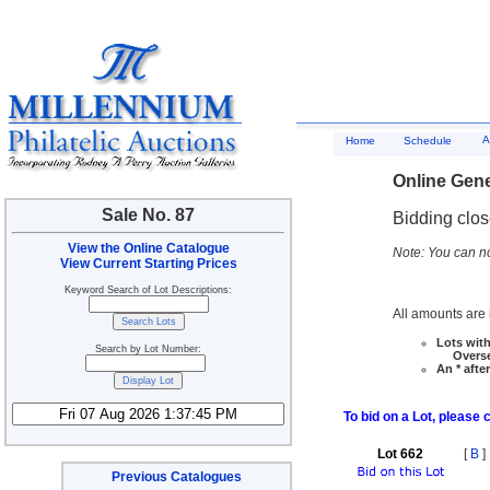
A
Home
Schedule
Online Gene
Sale No. 87
Bidding clo
View the Online Catalogue
Note: You can no
View Current Starting Prices
Keyword Search of Lot Descriptions:
All amounts are i
Lots with
Search by Lot Number:
Overseas
An * afte
To bid on a Lot, please 
Lot 662
[
B
]
Previous Catalogues