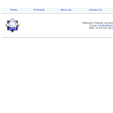
Home
Schedule
About Us
Contact Us
Millennium Philatelic Auctio
E-mail:
info@millenn
ABN: 19 114 833 108