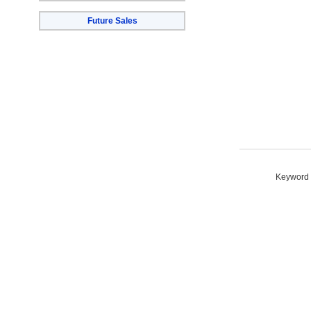
Future Sales
Keyword S