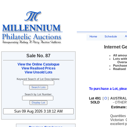
A
Home
Schedule
Internet G
Sale No. 87
All amoun
Lots with
Overseas
View the Online Catalogue
Purchase 
View Realised Prices
Realised 
View Unsold Lots
Keyword Search of Lot Descriptions:
To purchase a Lot, pleas
Search by Lot Number:
Lot 491
[
O
]
AUSTRAL
SOLD
-
OTHER
Estimate:
Quantitie
Victorian
excellent 