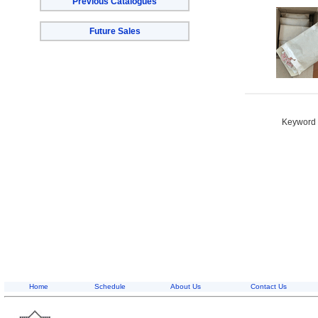
Previous Catalogues
Future Sales
Keyword S
Home
Schedule
About Us
Contact Us