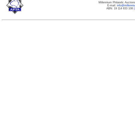
Millennium Philatelic Auctio
E-mail:
info@millenn
ABN: 19 114 833 108