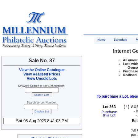
A
Home
Schedule
Internet G
Sale No. 87
All amoun
Lots with
Overseas
View the Online Catalogue
Purchase 
View Realised Prices
Realised 
View Unsold Lots
Keyword Search of Lot Descriptions:
To purchase a Lot, pleas
Search by Lot Number:
Lot 363
[
*
]
AU
-
-
Est
½d G
part