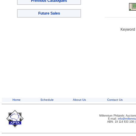
Previous Catalogues
Future Sales
Keyword S
Home
Schedule
About Us
Contact Us
Millennium Philatelic Auctio
E-mail:
info@millenn
ABN: 19 114 833 108