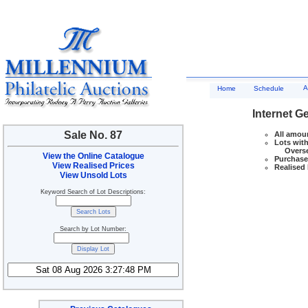
A
Home
Schedule
Internet G
Sale No. 87
All amoun
Lots with
Overseas
View the Online Catalogue
Purchase 
View Realised Prices
Realised 
View Unsold Lots
Keyword Search of Lot Descriptions:
Search by Lot Number: