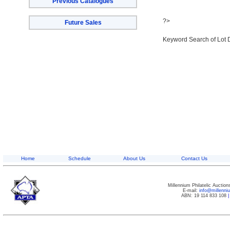
Previous Catalogues
?>
Future Sales
Keyword Search of Lot 
Home
Schedule
About Us
Contact Us
Millennium Philatelic Auctio
E-mail:
info@millenn
ABN: 19 114 833 108