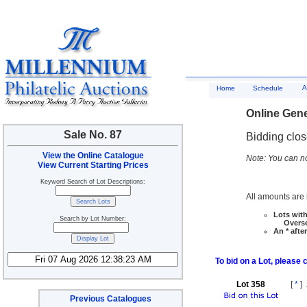
A
Home
Schedule
Online Gene
Sale No. 87
Bidding clo
View the Online Catalogue
Note: You can no
View Current Starting Prices
Keyword Search of Lot Descriptions:
All amounts are i
Lots with
Search by Lot Number:
Overseas
An * afte
To bid on a Lot, please 
Lot 358
[
*
]
Previous Catalogues