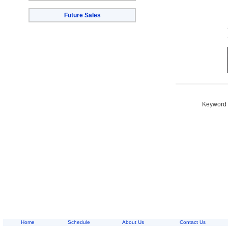
Future Sales
Keyword S
Home
Schedule
About Us
Contact Us