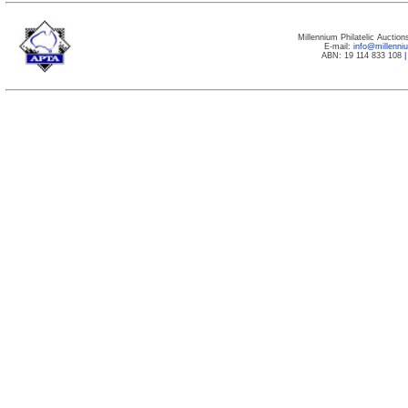
Millennium Philatelic Auctio
E-mail:
info@millenn
ABN: 19 114 833 108