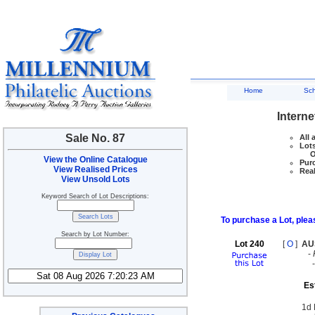
Home
Sc
Interne
Sale No. 87
All 
Lots
Ove
View the Online Catalogue
Purc
View Realised Prices
Real
View Unsold Lots
Keyword Search of Lot Descriptions:
To purchase a Lot, pleas
Search by Lot Number:
Lot 240
[
O
]
AU
-
Es
1d 