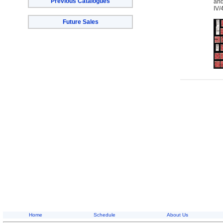
Previous Catalogues
and
IV/
Future Sales
Home
Schedule
About Us