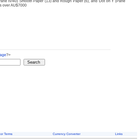
(Pane IV/40) Smooth Paper (13) and Rough Paper (6), and 'Dot on Y (Pane
e is over AU$7000
Page
?>
or Terms
Currency Converter
Links