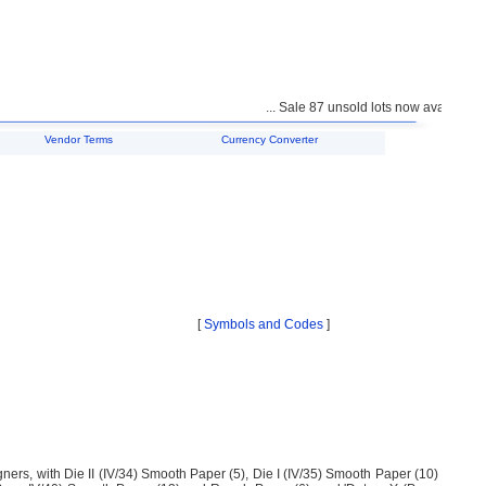
... Sale 87 unsold lots now available fo
Vendor Terms
Currency Converter
[
Symbols and Codes
]
gners, with Die II (IV/34) Smooth Paper (5), Die I (IV/35) Smooth Paper (10)