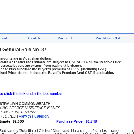
About Us
hedule
Contact Us
Conditions of Sale
t General Sale No. 87
amounts are in Australian dollars.
 with a "T" after the Estimate are subject to GST of 10% on the Reserve Price.
rseas buyers are exempt from paying this charge.
hase Prices include the Buyer''s premium of 16.5% (including GST).
ised Prices do not include the Buyer''s Premium (and GST if applicable).
e click the link under the Lot number.
STRALIAN COMMONWEALTH
KING GEORGE V SIDEFACE ISSUES
-
SINGLE WATERMARK
-
1D RED
[
View this Category
]
timate: $2,000
Purchase Price : $1,748
Red variety 'Substituted Cliches' Dies I and II in a range of shades arranged on ha