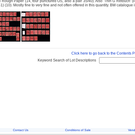
 Rough Paper (14, four punctured OS, also a pair 35/40). Also 'Thin G Retouch' 
41) (10). Mostly fine to very fine and not often offered in this quantity. BW catalogu
Click here to go back to the Contents 
Keyword Search of Lot Descriptions
Contact Us
Conditions of Sale
Vend