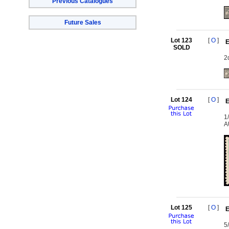
Previous Catalogues
Future Sales
Lot 123
[
O
]
E
SOLD
2
Lot 124
[
O
]
E
1
A
Lot 125
[
O
]
E
5