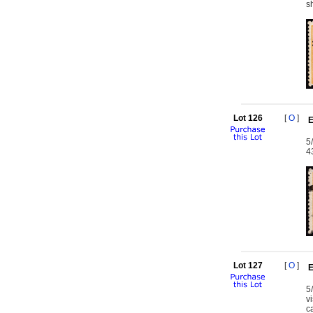
s
Lot 126
[
O
]
E
5
4
Lot 127
[
O
]
E
5
v
c