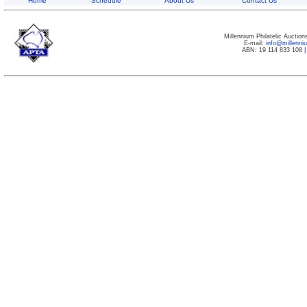
Home
Schedule
About Us
Contact Us
Millennium Philatelic Auctio
E-mail:
info@millenn
ABN: 19 114 833 108