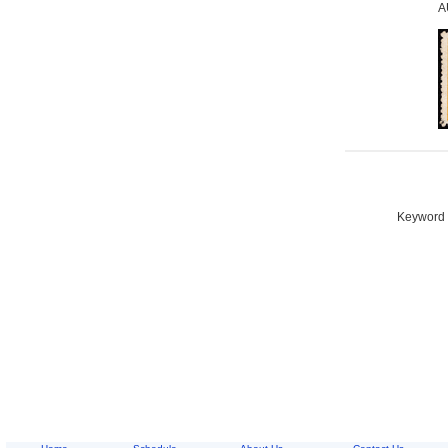
A
Keyword S