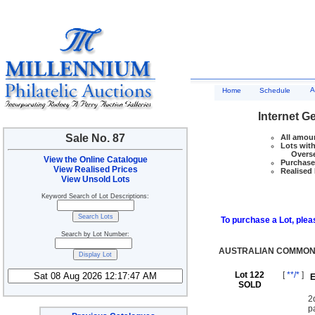
A
Home
Schedule
Internet G
Sale No. 87
All amoun
Lots with
Overseas
View the Online Catalogue
Purchase 
View Realised Prices
Realised 
View Unsold Lots
Keyword Search of Lot Descriptions:
To purchase a Lot, pleas
Search by Lot Number:
AUSTRALIAN COMMON
Lot 122
[
**/*
]
E
SOLD
2
p