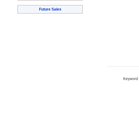
Future Sales
Keyword S