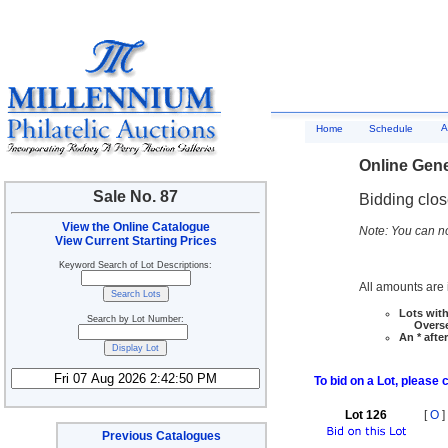
A
Home
Schedule
Online Gene
Sale No. 87
Bidding clo
View the Online Catalogue
Note: You can no
View Current Starting Prices
Keyword Search of Lot Descriptions:
All amounts are i
Lots with
Search by Lot Number:
Overseas
An * afte
To bid on a Lot, please 
Lot 126
[
O
]
Previous Catalogues