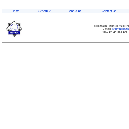
Home
Schedule
About Us
Contact Us
Millennium Philatelic Auctio
E-mail:
info@millenn
ABN: 19 114 833 108