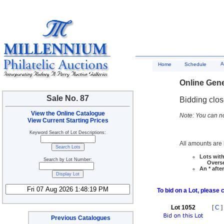
A
Home
Schedule
Online Gene
Sale No. 87
Bidding clo
View the Online Catalogue
Note: You can no
View Current Starting Prices
Keyword Search of Lot Descriptions:
All amounts are i
Lots with
Search by Lot Number:
Overseas
An * afte
To bid on a Lot, please 
Lot 1052
[
C
]
Previous Catalogues