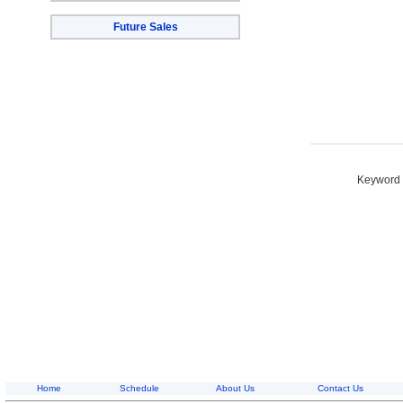
Future Sales
Keyword S
Home
Schedule
About Us
Contact Us