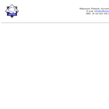
Millennium Philatelic Auctio
E-mail:
info@millenn
ABN: 19 114 833 108