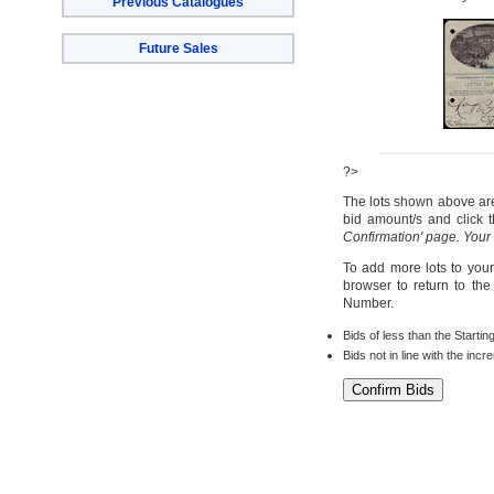
Previous Catalogues
Future Sales
?>
The lots shown above are 
bid amount/s and click t
Confirmation' page. Your
To add more lots to your
browser to return to th
Number.
Bids of less than the Startin
Bids not in line with the inc