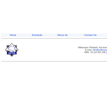
Home
Schedule
About Us
Contact Us
Millennium Philatelic Auctio
E-mail:
info@millenn
ABN: 19 114 833 108