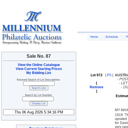
A
Home
Schedule
Sale No. 87
View the Online Catalogue
View Current Starting Prices
My Bidding List
Lot 972
[
PS
]
AUSTR
-
POST
Keyword Search of Lot Descriptions:
[
-
LE
Remove
-
19
]
Search by Lot Number:
Estimat
MY MAX
1918 '
uprated 
for Davi
very rar