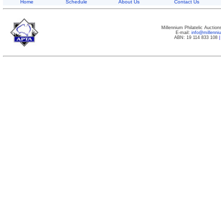
Home
Schedule
About Us
Contact Us
Millennium Philatelic Auctio
E-mail:
info@millenn
ABN: 19 114 833 108