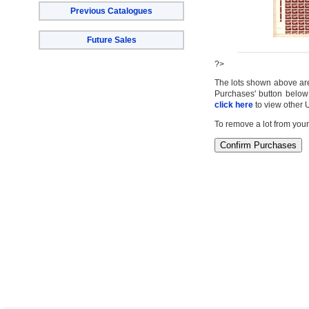
Previous Catalogues
Future Sales
?>
The lots shown above are c
Purchases' button below 
click here
to view other 
To remove a lot from your