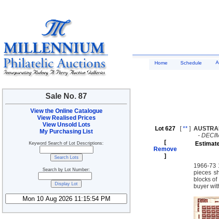
A
Home
Schedule
Sale No. 87
View the Online Catalogue
View Realised Prices
View Unsold Lots
Lot 627
[
**
]
AUSTRA
My Purchasing List
-
DECI
[
Estimat
Keyword Search of Lot Descriptions:
Remove
]
1966-73 1
Search by Lot Number:
pieces sh
blocks of
buyer wit