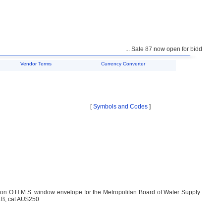
... Sale 87 now open for bidding ...
Vendor Terms
Currency Converter
[
Symbols and Codes
]
2) on O.H.M.S. window envelope for the Metropolitan Board of Water Supply
1B, cat AU$250