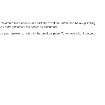
our maximum bid amount/s and click the 'Confirm Bids' button below.
(Clicking
 you have completed the details on that page).
 on your browser to return to the previous page. To remove a Lot from your