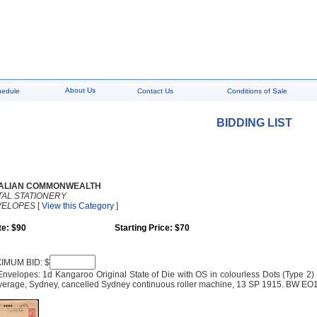
About Us
hedule
Contact Us
Conditions of Sale
BIDDING LIST
ALIAN COMMONWEALTH
AL STATIONERY
VELOPES
[
View this Category
]
te: $90
Starting Price: $70
IMUM BID: $
 Envelopes: 1d Kangaroo Original State of Die with OS in colourless Dots (Type 
erage, Sydney, cancelled Sydney continuous roller machine, 13 SP 1915. BW EO