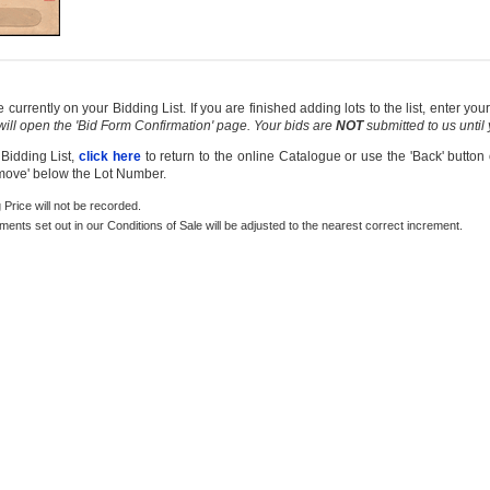
currently on your Bidding List. If you are finished adding lots to the list, enter y
 will open the 'Bid Form Confirmation' page. Your bids are
NOT
submitted to us until
 Bidding List,
click here
to return to the online Catalogue or use the 'Back' button
emove' below the Lot Number.
g Price will not be recorded.
rements set out in our Conditions of Sale will be adjusted to the nearest correct increment.