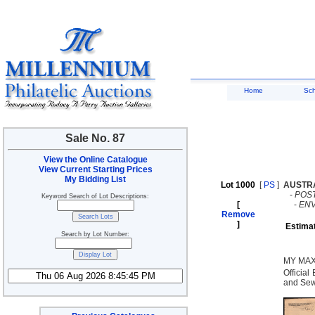
Home
Sc
Sale No. 87
View the Online Catalogue
View Current Starting Prices
My Bidding List
Lot 1000
[
PS
]
AUSTR
-
POST
Keyword Search of Lot Descriptions:
[
-
EN
Remove
]
Estima
Search by Lot Number:
MY MAX
Official
and Sew