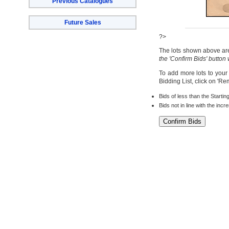
Previous Catalogues
Future Sales
?>
The lots shown above are 
the 'Confirm Bids' button
To add more lots to your
Bidding List, click on 'R
Bids of less than the Startin
Bids not in line with the inc