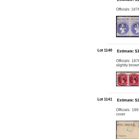
Officials: 18
Lot 1140
Estimate: $
Officials: 1
slightly brow
Lot 1141
Estimate: $
Officials: 18
cover