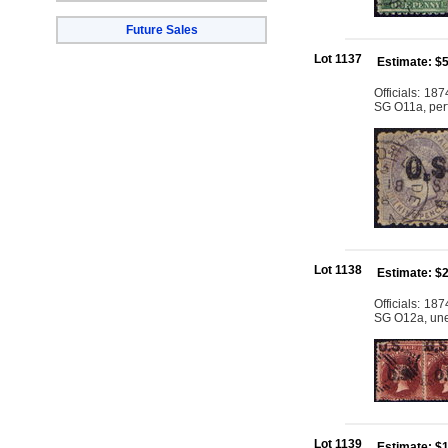
Future Sales
Lot 1137
Estimate: $
Officials: 18
SG O11a, perfs
Lot 1138
Estimate: $
Officials: 18
SG O12a, une
Lot 1139
Estimate: $