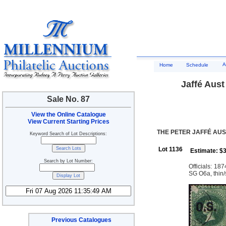
A
Home
Schedule
Jaffé Aust
Sale No. 87
View the Online Catalogue
View Current Starting Prices
THE PETER JAFFÉ AUS
Keyword Search of Lot Descriptions:
Lot 1136
Estimate: $
Search by Lot Number:
Officials: 18
SG O6a, thin/s
Previous Catalogues