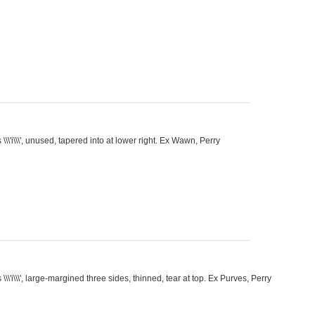
\'i\\\', unused, tapered into at lower right. Ex Wawn, Perry
\'i\\\', large-margined three sides, thinned, tear at top. Ex Purves, Perry