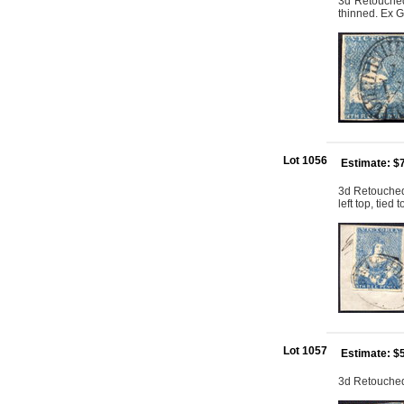
3d Retouched:
thinned. Ex G
Lot 1056
Estimate: $
3d Retouched:
left top, tied
Lot 1057
Estimate: $
3d Retouched: 