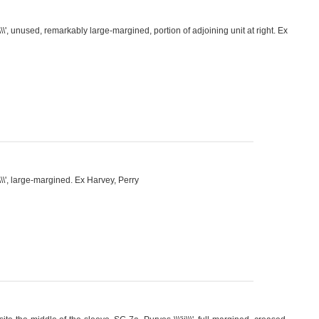
\\', unused, remarkably large-margined, portion of adjoining unit at right. Ex
\\\', large-margined. Ex Harvey, Perry