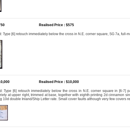
750
Realised Price : $575
 Type [6] retouch immediately below the cross in N.E. corner square, SG 7a, full-m
10,000
Realised Price : $10,000
: Type [6] retouch immediately below the cross in N.E. corner square in [6-7] pa
iety at upper right, trimmed at base, together with eighth printing 2d cinnamon singl
g 10d double Inland/Ship Letter rate. Small cover faults although very few covers 