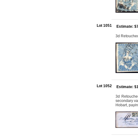
Lot 1051
Estimate: $
3d Retouched:
Lot 1052
Estimate: $
3d Retouched
secondary var
Hobart, payin