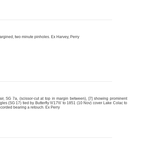
argined, two minute pinholes. Ex Harvey, Perry
ir, SG 7a, (scissor-cut at top in margin between), [7] showing prominent
es (SG 17) tied by Butterfly \\\'17\\\' to 1851 (10 Nov) cover Lake Colac to
recorded bearing a retouch. Ex Perry