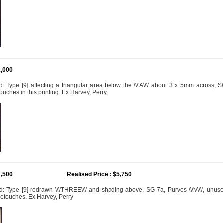
1,000
 Type [9] affecting a triangular area below the \\\'A\\\' about 3 x 5mm across, SG 
ouches in this printing. Ex Harvey, Perry
7,500
Realised Price : $5,750
 Type [9] redrawn \\\'THREE\\\' and shading above, SG 7a, Purves \\\'v\\\', unuse
retouches. Ex Harvey, Perry