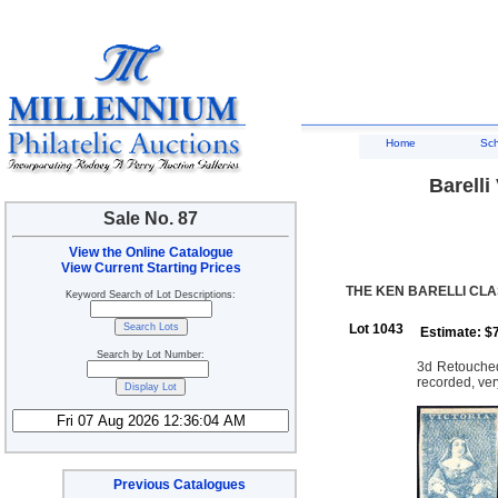
Home
Sc
Barelli
Sale No. 87
View the Online Catalogue
View Current Starting Prices
THE KEN BARELLI CLA
Keyword Search of Lot Descriptions:
Lot 1043
Estimate: $
Search by Lot Number:
3d Retouched:
recorded, ver
Previous Catalogues