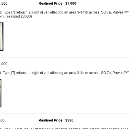
7,500
Realised Price : $7,000
Type [7] retouch at right of veil affecting an area 3-4mm across, SG 7a, Purves \\\'i\
in it realised £3680)
1,000
 Type [7] retouch at right of veil affecting an area 3-4mm across, SG 7a, Purves \\\'i
500
Realised Price : $380