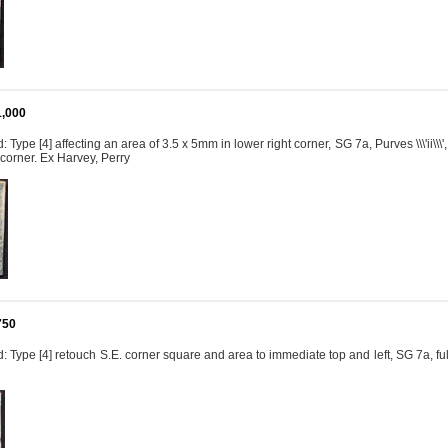
1,000
 Type [4] affecting an area of 3.5 x 5mm in lower right corner, SG 7a, Purves \\\'ii\\
 corner. Ex Harvey, Perry
750
 Type [4] retouch S.E. corner square and area to immediate top and left, SG 7a, f