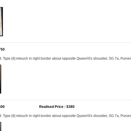
750
 Type [4] retouch in right border about opposite Queen\\\'s shoulder, SG 7a, Purves \\
500
Realised Price : $380
Type [4] retouch in right border about opposite Queen\\\'s shoulder, SG 7a, Purves \\