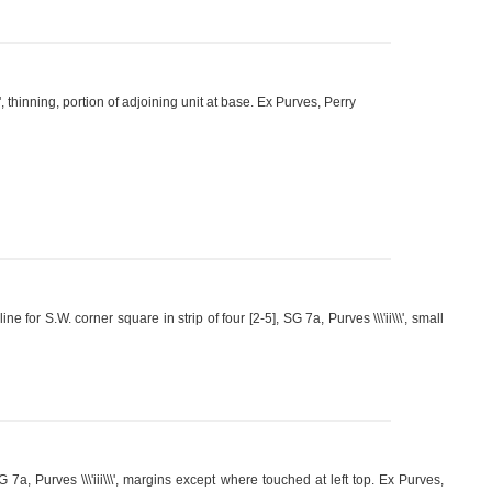
', thinning, portion of adjoining unit at base. Ex Purves, Perry
or S.W. corner square in strip of four [2-5], SG 7a, Purves \\\'ii\\\', small
a, Purves \\\'iii\\\', margins except where touched at left top. Ex Purves,