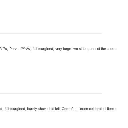
7a, Purves \\\'iv\\\', full-margined, very large two sides, one of the more
d, full-margined, barely shaved at left. One of the more celebrated items