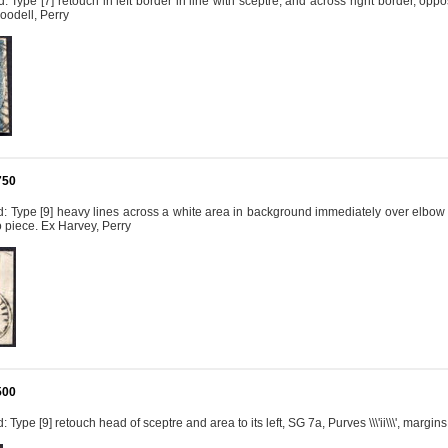
 Type [7] retouch in left border in line with sceptre, and across right border, opposi
oodell, Perry
750
 Type [9] heavy lines across a white area in background immediately over elbow at 
 to piece. Ex Harvey, Perry
500
Type [9] retouch head of sceptre and area to its left, SG 7a, Purves \\\'ii\\\', margi