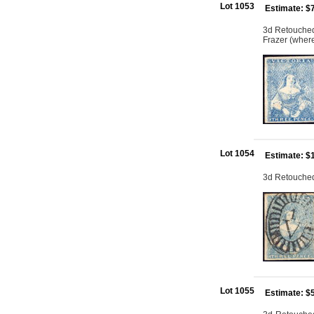
Lot 1053
Estimate: $
3d Retouched: 
Frazer (where
Lot 1054
Estimate: $
3d Retouched:
Lot 1055
Estimate: $