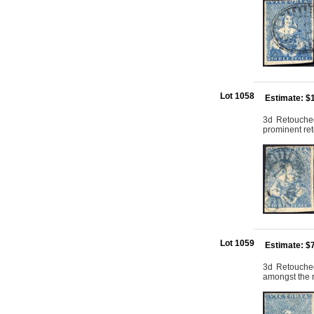
Lot 1058
Estimate: $
3d Retouched:
prominent ret
Lot 1059
Estimate: $
3d Retouched:
amongst the 