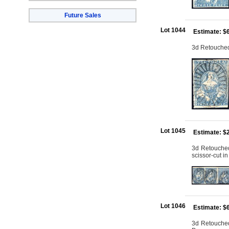
Future Sales
Lot 1044
Estimate: $
3d Retouched: 
Lot 1045
Estimate: $
3d Retouched:
scissor-cut i
Lot 1046
Estimate: $
3d Retouched: