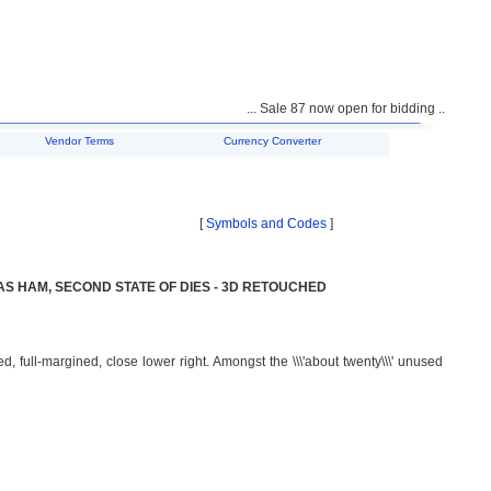
... Sale 87 now open for bidding ...
Vendor Terms
Currency Converter
[
Symbols and Codes
]
AS HAM, SECOND STATE OF DIES - 3D RETOUCHED
, full-margined, close lower right. Amongst the \\\'about twenty\\\' unused