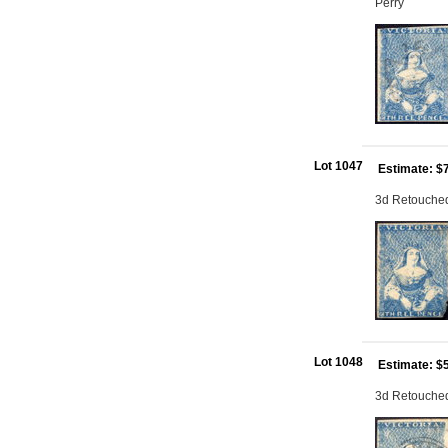
Perry
Lot 1047
Estimate: $
3d Retouched:
Lot 1048
Estimate: $
3d Retouched: 