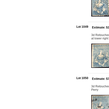
Lot 1049
Estimate: $
3d Retouched:
at lower right
Lot 1050
Estimate: $
3d Retouched:
Perry