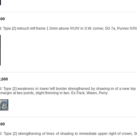
600
Type [2] retouch left frame 1.5mm above \\\'U\\\' in S.W. corner, SG 7a, Purves \\\'i\\\
2,000
 Type [2] weakness in lower left border strengthened by drawing-in of a new top line f
n margin at two points, slight thinning in two. Ex Pack, Wawn, Perry
600
 Type [2] strengthening of lines of shading to immediate upper right of crown, SG 7