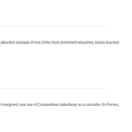
\', attractive example of one of the more prominent retouches, barely touched
ull-margined, rare use of Camperdown datestamp as a canceller. Ex Purves,