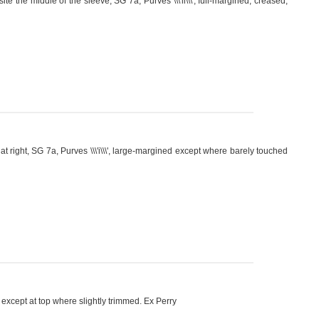
te the middle of the sleeve, SG 7a, Purves \\\'ii\\\', full-margined, creased,
right, SG 7a, Purves \\\'i\\\', large-margined except where barely touched
ns except at top where slightly trimmed. Ex Perry