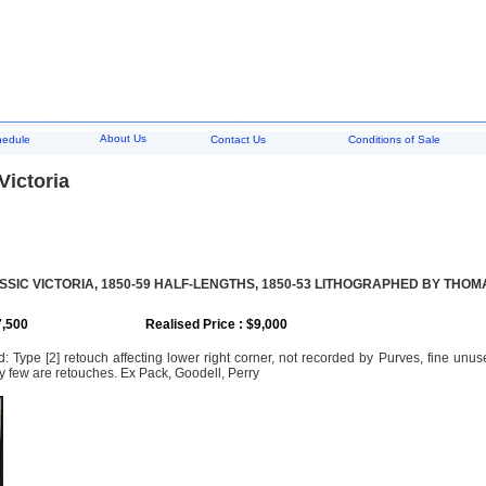
About Us
hedule
Contact Us
Conditions of Sale
 Victoria
SSIC VICTORIA, 1850-59 HALF-LENGTHS, 1850-53 LITHOGRAPHED BY THOM
7,500
Realised Price : $9,000
 Type [2] retouch affecting lower right corner, not recorded by Purves, fine unused
y few are retouches. Ex Pack, Goodell, Perry