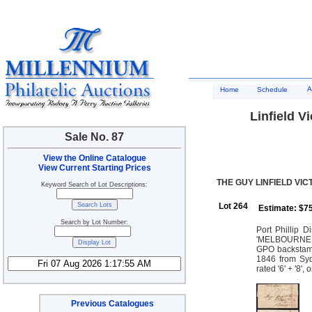
A
Home
Schedule
Linfield Vi
Sale No. 87
View the Online Catalogue
View Current Starting Prices
THE GUY LINFIELD VIC
Keyword Search of Lot Descriptions:
Lot 264
Estimate: $7
Search by Lot Number:
Port Phillip D
'MELBOURNE PA
GPO backstamp
1846 from Syd
rated '6' + '8'
Previous Catalogues