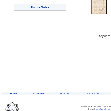
Future Sales
Keyword S
Home
Schedule
About Us
Contact Us
Millennium Philatelic Auctio
E-mail:
info@millenn