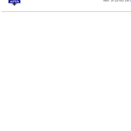
ABN: 19 114 833 108