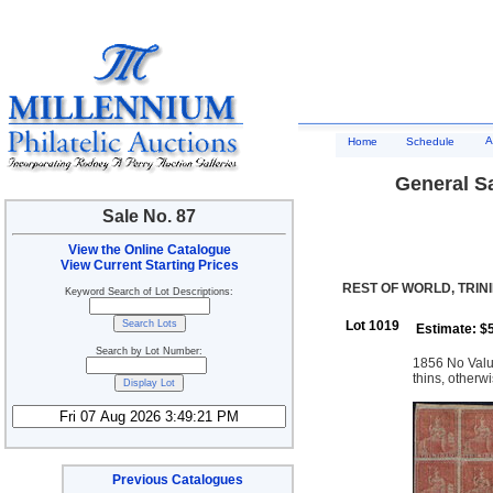
A
Home
Schedule
General Sa
Sale No. 87
View the Online Catalogue
View Current Starting Prices
REST OF WORLD, TRIN
Keyword Search of Lot Descriptions:
Lot 1019
Estimate: $
Search by Lot Number:
1856 No Value
thins, otherwi
Previous Catalogues