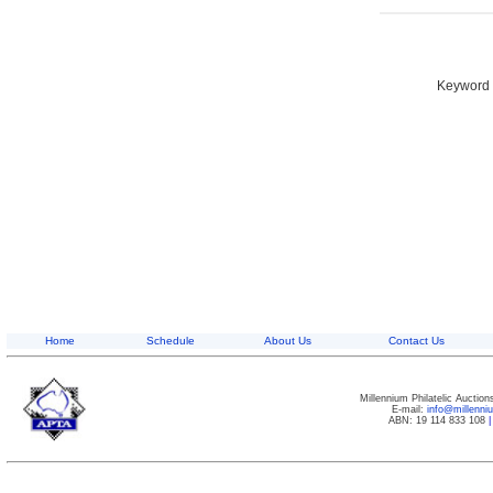
Keyword S
Home
Schedule
About Us
Contact Us
Millennium Philatelic Auctio
E-mail:
info@millenn
ABN: 19 114 833 108