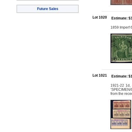
Future Sales
Lot 1020
Estimate: $
1859 Imperf 6
Lot 1021
Estimate: $
1921-22 1d, 
‘SPECIMEN/C
from the rece