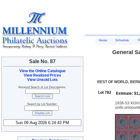
A
Home
Schedule
General Sa
Sale No. 87
View the Online Catalogue
View Realised Prices
View Unsold Lots
REST OF WORLD, BE
Keyword Search of Lot Descriptions:
Lot 782
Estimate: $1
1938-53 KGVI K
Search by Lot Number:
units unmount