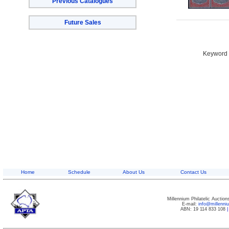
Previous Catalogues
Future Sales
Keyword S
Home
Schedule
About Us
Contact Us
Millennium Philatelic Auctio
E-mail:
info@millenn
ABN: 19 114 833 108