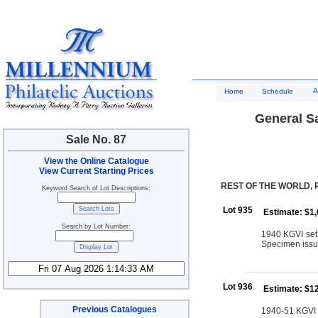
A
Home
Schedule
General Sa
Sale No. 87
View the Online Catalogue
View Current Starting Prices
REST OF THE WORLD, 
Keyword Search of Lot Descriptions:
Lot 935
Estimate: $1
Search by Lot Number:
1940 KGVI set 
Specimen issu
Lot 936
Estimate: $1
Previous Catalogues
1940-51 KGVI se