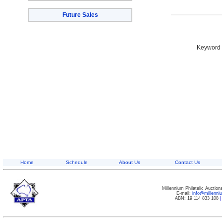
Future Sales
Keyword S
Home
Schedule
About Us
Contact Us
Millennium Philatelic Auctio
E-mail:
info@millenn
ABN: 19 114 833 108