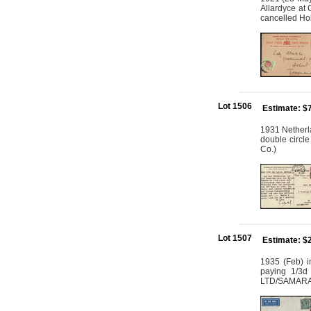
Allardyce at
cancelled Hob
Lot 1506
Estimate: $
1931 Netherla
double circle
Co.)
Lot 1507
Estimate: $
1935 (Feb) i
paying 1/3d
LTD/SAMARAI/