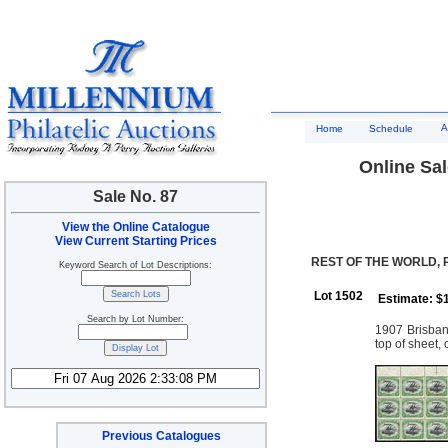
A
Home
Schedule
Online Sal
Sale No. 87
View the Online Catalogue
View Current Starting Prices
REST OF THE WORLD,
Keyword Search of Lot Descriptions:
Lot 1502
Estimate: $
Search by Lot Number:
1907 Brisban
top of sheet,
Previous Catalogues