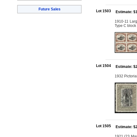
Future Sales
Lot 1503
Estimate: $
1910-11 Larg
Type C block 
Lot 1504
Estimate: $
1932 Pictoria
Lot 1505
Estimate: $
1921 (23 May