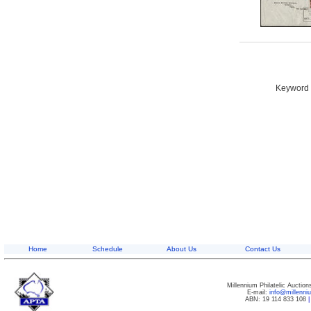
Keyword S
Home
Schedule
About Us
Contact Us
Millennium Philatelic Auctio
E-mail:
info@millenn
ABN: 19 114 833 108